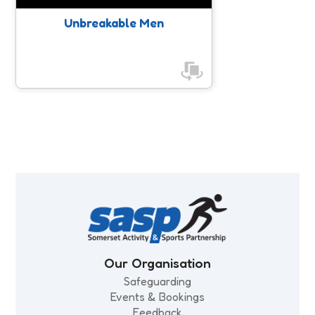
Unbreakable Men
Celebrating a Decade Together
This Girl Can & Somerset’s
Women’s Health & Wellbeing Event
LGBTQ+ Support & Resources
Ambassadors
Our Organisation
Safeguarding
Events & Bookings
Feedback