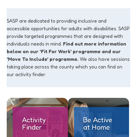
SASP are dedicated to providing inclusive and
accessible opportunities for adults with disabilities. SASP
provide targeted programmes that are designed with
individuals needs in mind.
Find out more information
below on our 'Fit For Work' programme and our
'Move To Include' programme.
We also have sessions
taking place across the county which you can find on
our activity finder.
Activity
Be Active
Finder
at Home