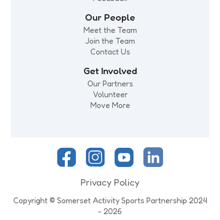
Our People
Meet the Team
Join the Team
Contact Us
Get Involved
Our Partners
Volunteer
Move More
Privacy Policy
Copyright © Somerset Activity Sports Partnership 2024
- 2026