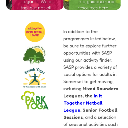
slogan is 'We all
info, guidance and
trip, but not all
resources here.
of us fall'. Find
out more
information
In addition to the
here.
programmes listed below,
be sure to explore further
opportunities with SASP
using our activity finder.
SASP provides a variety of
social options for adults in
Somerset to get moving,
including
Mixed Rounders
Leagues, the
In It
Together Netball
League
, Senior Football
Sessions
, and a selection
of seasonal activities such