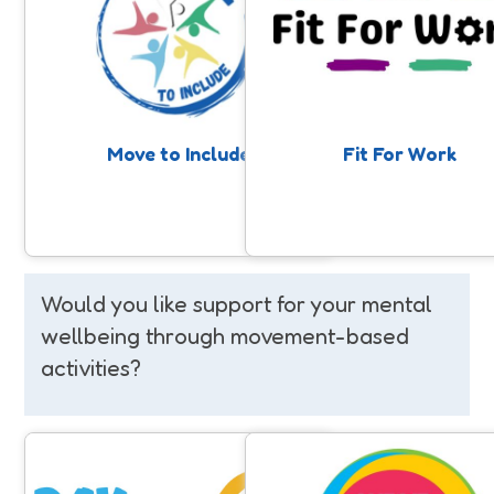
Support for people with a learning
A 10-week programme suppor
disability and/or autism to get
adults with disabilities to prepa
involved in community sport and
employment through weekly, inc
physical activity. Anyone can make a
sessions. Participants build fit
nomination, professionals, families,
confidence and key soft skills 
or individuals themselves.
enjoying a range of activities 
supportive and social environ
Move to Include
Fit For Work
Would you like support for your mental
wellbeing through movement-based
activities?
Day By Day
We've Got This