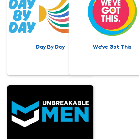
Day By Day is a project supporting
young adults aged 16-25 in Somerset
who are or have been at risk of self-
harm and suicide.
Day By Day
We've Got This
Unbreakable Men
Raising awareness around Men's
Mental Health, and positively
impacting men’s mental and physical
wellbeing through physical activity.