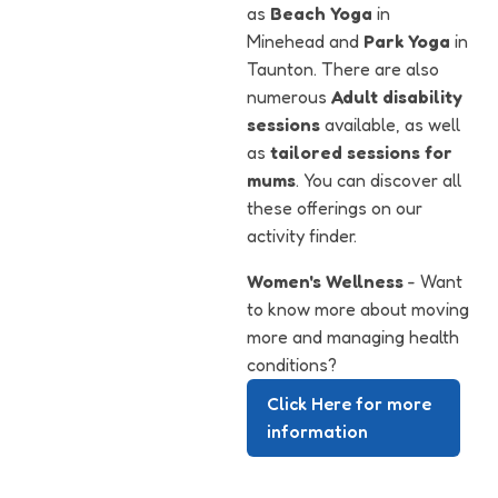
as
Beach Yoga
in
Minehead and
Park Yoga
in
Taunton. There are also
numerous
Adult disability
sessions
available, as well
as
tailored sessions for
mums
. You can discover all
these offerings on our
activity finder.
Women's Wellness
- Want
to know more about moving
more and managing health
conditions?
Click Here for more
information