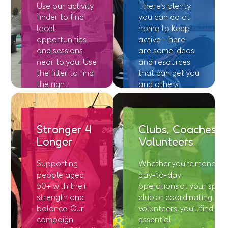
Use our activity
There’s plenty
finder to find
you can do at
local
home to keep
opportunities
active - here
and sessions
are some ideas
near to you. Use
and resources
the filter to find
that can get you
the right
and others
location and
moving!
session for you.
Stronger 4
Clubs, Coaches &
Longer
Volunteers
Supporting
Whether you’re managin
people aged
day-to-day
50+ with their
operations at your sport
strength and
club or coordinating
balance. Our
volunteers, you’ll find
campaign
essential