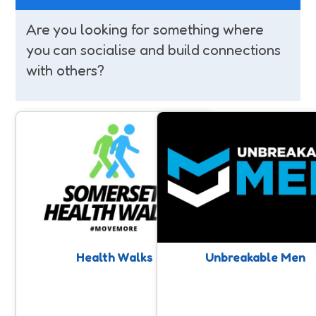
Are you looking for something where
you can socialise and build connections
with others?
Health Walks
Unbreakable Men
Free walks taking place on a regular
Raising awareness around Me
basis for all ages & abilities led by
Mental Health, and positive
trained walk leaders all over
impacting men’s mental and ph
Somerset. A chance for connection
wellbeing through physical acti
and movement with like minded
people.
Health Walks
Unbreakable Men