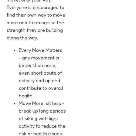
Funding
Everyone is encouraged to
find their own way to move
Jobs
more and to recognise the
strength they are building
Volunteering
along the way.
Insights
Every Move Matters
- any movement is
better than none,
even short bouts of
activity add up and
contribute to overall
health.
Move More, sit less -
break up long periods
of sitting with light
activity to reduce the
risk of health issues