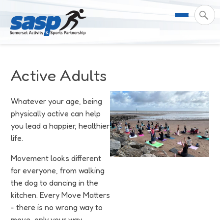
About Us
Active Adults
Support & Resources
Meet the Team
Whatever your age, being
physically active can help
Our Impact
Governance
For Professionals & Partners
you lead a happier, healthier
life.
Contact Us
Equality Diversity & Inclusion
I Want To Move More
News
Movement looks different
Customer Login
Somerset Moves Strategy
Safeguarding
Impact Reports
for everyone, from walking
the dog to dancing in the
Coastal Place Partnership
Training
Stories
kitchen. Every Move Matters
Activity Finder
- there is no wrong way to
move, only your way.