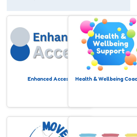
Enhanced Access
Health & Wellbeing Coa
Free community-based physical
Our SASP Health and Wellbe
activity support to help people
Coaching service supports pe
improve and maintain their health.
who are ready to take contro
their health to access physi
activity and improve their he
through one to one suppor
Enhanced Access
Health & Wellbeing Coa
Move to Include
Fit For Work