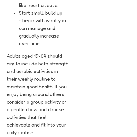
like heart disease.
Start small, build up
- begin with what you
can manage and
gradually increase
over time.
Adults aged 19-64 should
aim to include both strength
and aerobic activities in
their weekly routine to
maintain good health. If you
enjoy being around others,
consider a group activity or
a gentle class and choose
activities that feel
achievable and fit into your
daily routine.