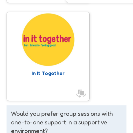
In It Together
Empowering women and girls by
promoting inclusive, accessible, and
enjoyable physical activities, helping
to increase their movement levels
and find the right activities for their
individual needs, while building
confidence to try something new.
In It Together
Would you prefer group sessions with
one-to-one support in a supportive
environment?