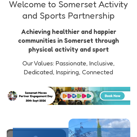
Funding
Welcome to Somerset Activity
improve your
mental
and Sports Partnership
Jobs
wellbeing
Achieving healthier and happier
Volunteering
communities in Somerset through
physical activity and sport
Insights
Our Values: Passionate, Inclusive,
Dedicated, Inspiring, Connected