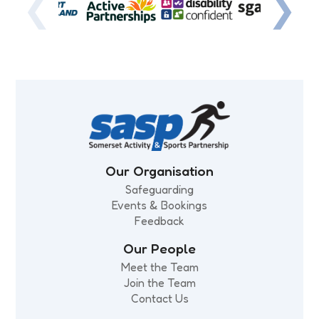
❮
❯
Our Organisation
Safeguarding
Events & Bookings
Feedback
Our People
Meet the Team
Join the Team
Contact Us