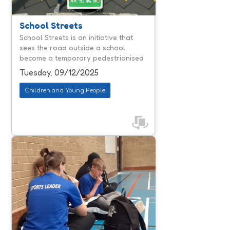
communities. By reducing traffic
congestion and air pollution, they
create calmer environments where
School Streets
children can travel actively and
School Streets is an initiative that
parents feel reassured about safety.
sees the road outside a school
According to national reporting,
become a temporary pedestrianised
schools involved in similar ...
and cycle area during the 'school
Tuesday, 09/12/2025
run'.
Children and Young People
Jump & Thrive is designed to help
young people navigate the often-
daunting move from primary to
secondary school. With schools
facing rising challenges around
attendance, exclusions and
emotional regulation, Jump & Thrive
offers a proactive, trauma informed