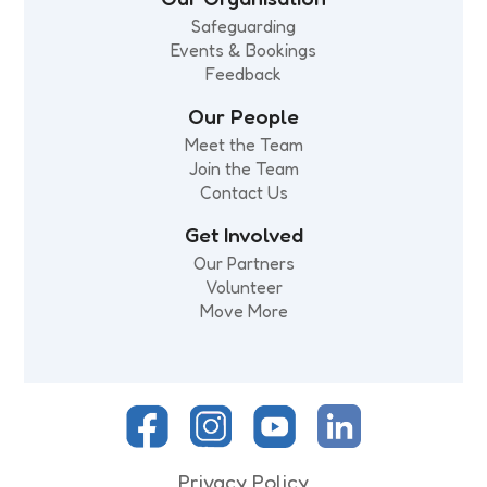
Safeguarding
Events & Bookings
Feedback
Our People
Meet the Team
Join the Team
Contact Us
Get Involved
Our Partners
Volunteer
Move More
Privacy Policy