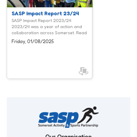
workforce, and influencing system
leaders, we focused on creating
SASP Impact Report 23/24
more opportunities for people to be
SASP Impact Report 2023/24
active and removing barriers that
2023/24 was a year of action and
prevent participation. Our unique
collaboration across Somerset. Read
position within Somerset's physical
our 2023/24 report to discover the
Friday, 01/08/2025
activity ...
impact we've made together.
Our Organisation