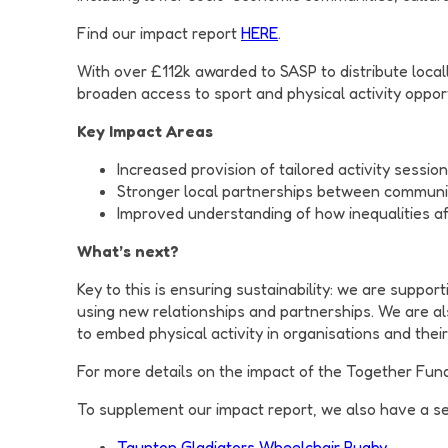
Find our impact report
HERE
.
With over £112k awarded to SASP to distribute local
broaden access to sport and physical activity oppor
Key Impact Areas
Increased provision of tailored activity sessio
Stronger local partnerships between communi
Improved understanding of how inequalities af
What’s next?
Key to this is ensuring sustainability: we are suppo
using new relationships and partnerships. We are 
to embed physical activity in organisations and their
For more details on the impact of the Together Fun
To supplement our impact report, we also have a se
Taunton Gladiators Wheelchair Rugby