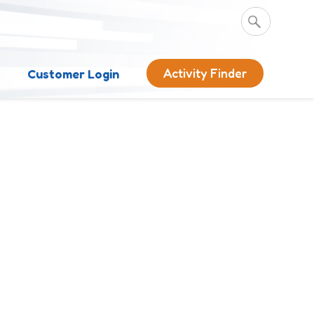
Activity Finder
s
Customer Login