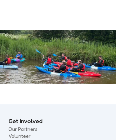
Get Involved
Our Partners
Volunteer