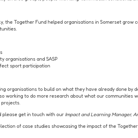
ly, the Together Fund helped organisations in Somerset grow ca
tunities.
ns
ty organisations and SASP
fect sport participation
rting organisations to build on what they have already done by 
also working to do more research about what our communities 
 projects.
d please get in touch with our
Impact and Learning Manager, An
lection of case studies showcasing the impact of the Together 