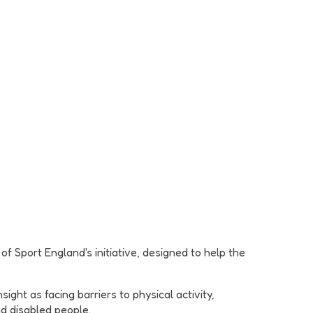
f Sport England's initiative, designed to help the
ght as facing barriers to physical activity,
nd disabled people.