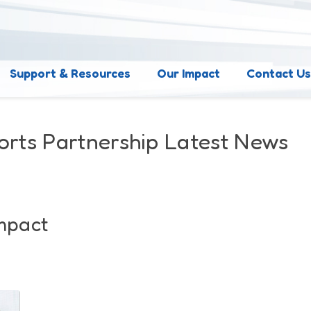
Support & Resources
Our Impact
Contact U
orts Partnership Latest News
Impact