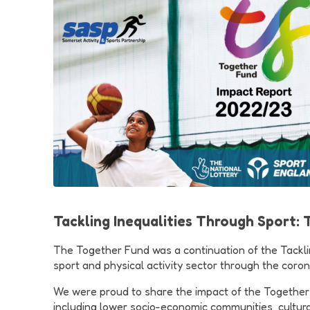
Tackling Inequalities Through Sport:
The Together Fund was a continuation of the Tackling
sport and physical activity sector through the corona
We were proud to share the impact of the Together Fun
including lower socio-economic communities, cultura