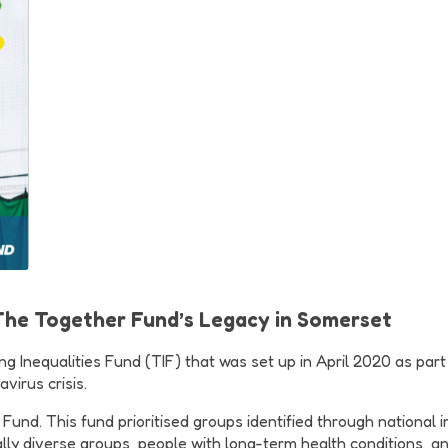
 The Together Fund’s Legacy in Somerset
 Inequalities Fund (TIF) that was set up in April 2020 as part o
virus crisis.
d. This fund prioritised groups identified through national insi
lly diverse groups, people with long-term health conditions, a