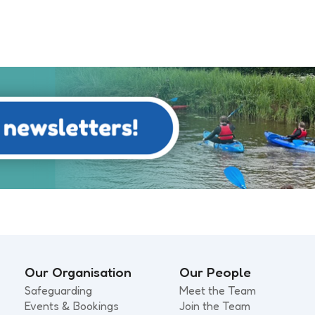
Our Organisation
Our People
Safeguarding
Meet the Team
Events & Bookings
Join the Team