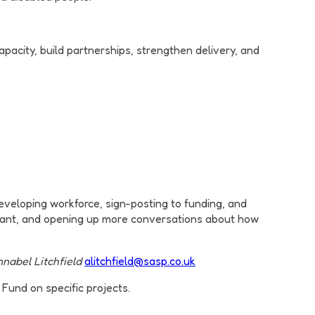
pacity, build partnerships, strengthen delivery, and
developing workforce, sign-posting to funding, and
want, and opening up more conversations about how
nabel Litchfield
alitchfield@sasp.co.uk
Fund on specific projects.