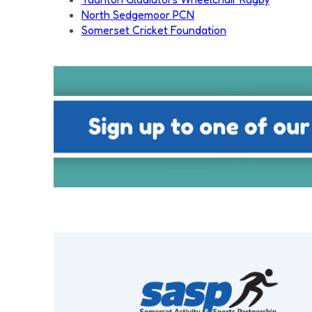
North Sedgemoor PCN
Somerset Cricket Foundation