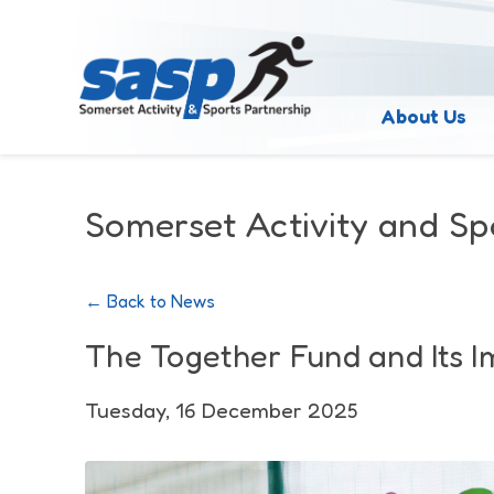
About Us
Somerset Activity and Sp
← Back to News
The Together Fund and Its 
Tuesday, 16 December 2025