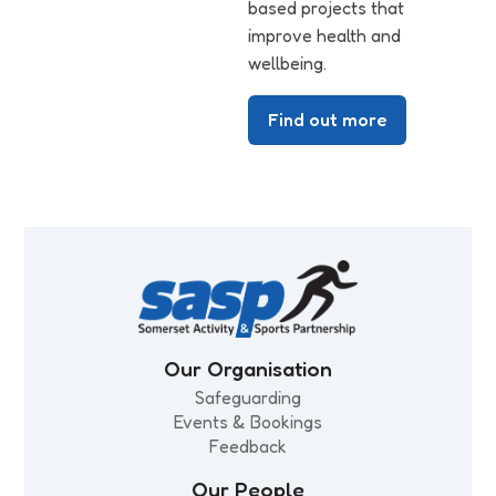
based projects that
improve health and
wellbeing.
Find out more
Our Organisation
Safeguarding
Events & Bookings
Feedback
Our People