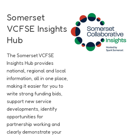
Funding
Somerset
Jobs
VCFSE Insights
Volunteering
Hub
Insights
The Somerset VCFSE
Insights Hub provides
national, regional and local
information, all in one place,
making it easier for you to
write strong funding bids,
support new service
developments, identify
opportunities for
partnership working and
clearly demonstrate your