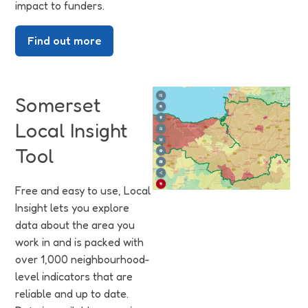
impact to funders.
Find out more
Somerset
Local Insight
Tool
Free and easy to use, Local
Insight lets you explore
data about the area you
work in and is packed with
over 1,000 neighbourhood-
level indicators that are
reliable and up to date.