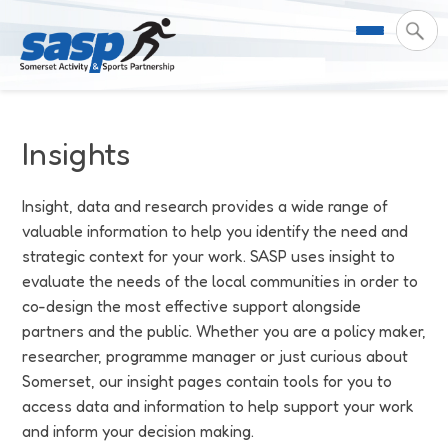
About Us
Insights
Support & Resources
Meet the Team
Insight, data and research provides a wide range of
valuable information to help you identify the need and
Our Impact
Governance
For Professionals & Partners
strategic context for your work. SASP uses insight to
evaluate the needs of the local communities in order to
Contact Us
Equality Diversity & Inclusion
I Want To Move More
News
co-design the most effective support alongside
partners and the public. Whether you are a policy maker,
Customer Login
Somerset Moves Strategy
Safeguarding
Impact Reports
researcher, programme manager or just curious about
Somerset, our insight pages contain tools for you to
Coastal Place Partnership
Training
Stories
Activity Finder
access data and information to help support your work
and inform your decision making.