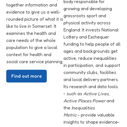
body responsible for
together information and
growing and developing
evidence to give us a well-
grassroots sport and
rounded picture of what it is
physical activity across
like to live in Somerset. It
England. It invests National
examines the health and
Lottery and Exchequer
care needs of the whole
funding to help people of all
population to give a local
ages and backgrounds get
context for health and
active, reduce inequalities
social care service planning.
in participation, and support
community clubs, facilities
Find out more
and local delivery partners.
Its research and data tools
- such as
Active Lives
,
Active Places Power
and
the
Inequalities
Metric
- provide valuable
insights to shape evidence-