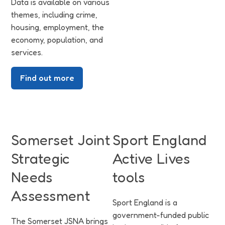
Data is available on various
themes, including crime,
housing, employment, the
economy, population, and
services.
Find out more
Somerset Joint
Sport England
Strategic
Active Lives
Needs
tools
Assessment
Sport England is a
government-funded public
The Somerset JSNA brings