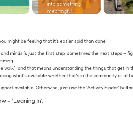
into something
meaningful
you might be feeling that it's easier said than done!
d minds is just the first step, sometimes the next steps – figuri
elming.
he walk", and that means understanding the things that get in
 seeing what’s available whether that’s in the community or at 
ort available. Otherwise, just use the ‘Activity Finder’ button
w - 'Leaning In'.