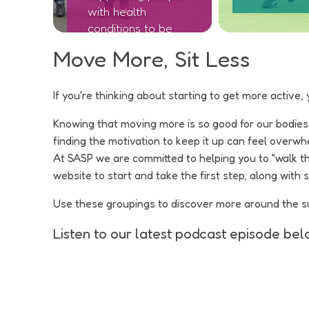
with health
conditions to be
active
Move More, Sit Less
If you're thinking about starting to get more active, 
Knowing that moving more is so good for our bodies an
finding the motivation to keep it up can feel overwh
At SASP we are committed to helping you to "walk t
website to start and take the first step, along with
Use these groupings to discover more around the supp
Listen to our latest podcast episode belo