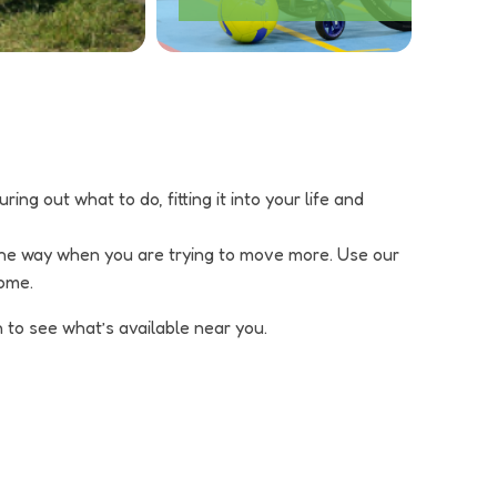
ng out what to do, fitting it into your life and
 the way when you are trying to move more. Use our
home.
 to see what’s available near you.