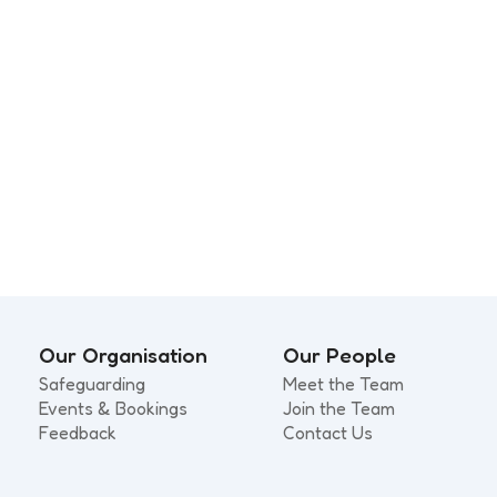
rating Somerset’s
Small Steps, Big Lea
d Physical Activity
s
Our Organisation
Our People
Safeguarding
Meet the Team
Events & Bookings
Join the Team
Feedback
Contact Us