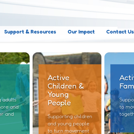
Support & Resources
Our Impact
Contact U
Active
Acti
Children &
Fami
Young
 adults
Suppor
People
ore and
to mo
er and
toget
Supporting children
and young people
to turn movement