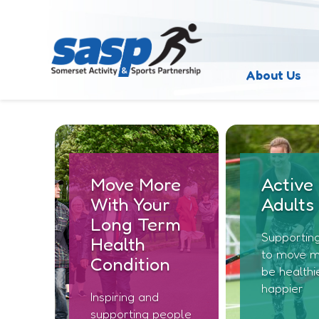
About Us
Move More
Active
With Your
Adults
Long Term
Supporting
Health
to move m
Condition
be healthi
happier
Inspiring and
supporting people