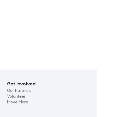
ps
Every Move Matters: What
moves you?
Get Involved
Our Partners
Volunteer
Move More