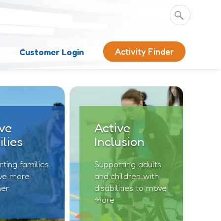
Activity Finder
s
Customer Login
ve
Active
lies
Inclusion
ting families
Supporting adults
ve more
and children with
her
disabilities to move
more