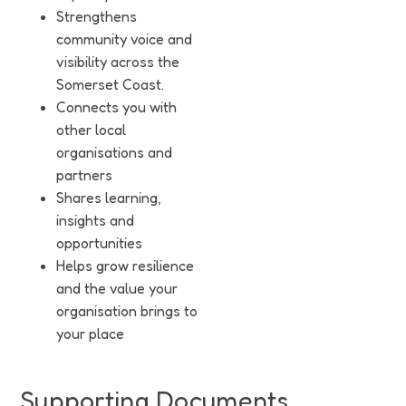
Strengthens
community voice and
visibility across the
Somerset Coast.
Connects you with
other local
organisations and
partners
Shares learning,
insights and
opportunities
Helps grow resilience
and the value your
organisation brings to
your place
Supporting Documents