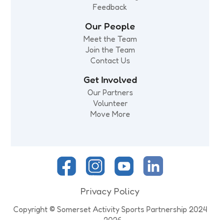
Feedback
Our People
Meet the Team
Join the Team
Contact Us
Get Involved
Our Partners
Volunteer
Move More
Privacy Policy
Copyright © Somerset Activity Sports Partnership 2024