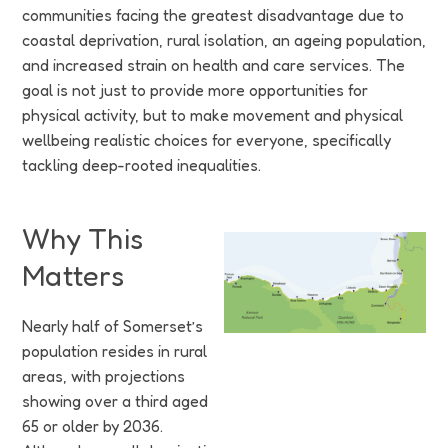
Funding
communities facing the greatest disadvantage due to
coastal deprivation, rural isolation, an ageing population,
Jobs
and increased strain on health and care services. The
goal is not just to provide more opportunities for
Volunteering
physical activity, but to make movement and physical
wellbeing realistic choices for everyone, specifically
Insights
tackling deep-rooted inequalities.
Why This
Matters
Nearly half of Somerset’s
population resides in rural
areas, with projections
showing over a third aged
65 or older by 2036.