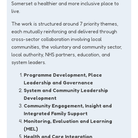
Somerset a healthier and more inclusive place to
live.
The work is structured around 7 priority themes,
each mutually reinforcing and delivered through
cross-sector collaboration involving local
communities, the voluntary and community sector,
local authority, NHS partners, education, and
system leaders.
Programme Development, Place
Leadership and Governance
System and Community Leadership
Development
Community Engagement, Insight and
Integrated Family Support
Monitoring, Evaluation and Learning
(MEL)
Health and Care Integration