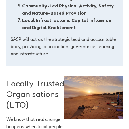
Community-Led Physical Activity, Safety
and Nature-Based Provision
Local Infrastructure, Capital Influence
and Digital Enablement
SASP will act as the strategic lead and accountable
body, providing coordination, governance, learning
and infrastructure.
Locally Trusted
Organisations
(LTO)
We know that real change
happens when local people