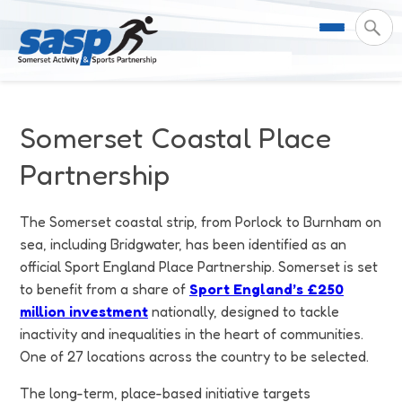
About Us
Somerset Coastal Place
Support & Resources
Meet the Team
Partnership
Our Impact
Governance
For Professionals & Partners
The Somerset coastal strip, from Porlock to Burnham on
sea, including Bridgwater, has been identified as an
Contact Us
Equality Diversity & Inclusion
I Want To Move More
News
official Sport England Place Partnership. Somerset is set
to benefit from a share of
Sport England’s £250
Customer Login
Somerset Moves Strategy
Safeguarding
Impact Reports
million investment
nationally, designed to tackle
inactivity and inequalities in the heart of communities.
Coastal Place Partnership
Training
Stories
One of 27 locations across the country to be selected.
Activity Finder
The long-term, place-based initiative targets