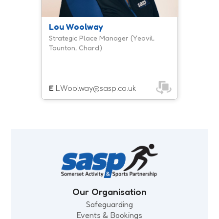
Lou Woolway
Strategic Place Manager (Yeovil,
Taunton, Chard)
E
LWoolway@sasp.co.uk
Our Organisation
Safeguarding
Events & Bookings