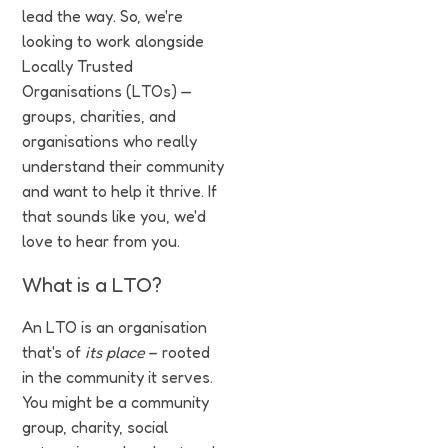
lead the way. So, we're
looking to work alongside
Locally Trusted
Organisations (LTOs) —
groups, charities, and
organisations who really
understand their community
and want to help it thrive. If
that sounds like you, we'd
love to hear from you.
What is a LTO?
An LTO is an organisation
that's of
its place
– rooted
in the community it serves.
You might be a community
group, charity, social