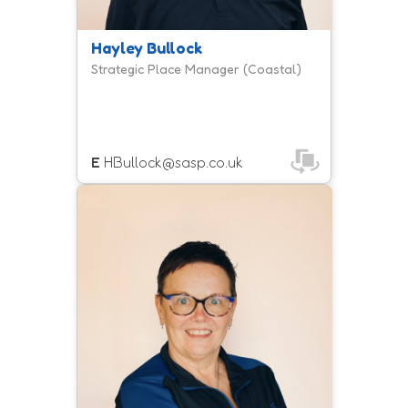
Hayley Bullock
Strategic Place Manager (Coastal)
E
HBullock@sasp.co.uk
Lou is the Strategic Place Manager
for Yeovil, Taunton and Chard,
bringing together local partners and
communities to develop place-based
approaches that tackle inequalities
and help more people to be active.