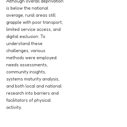
Although overall deprivation
is below the national
average, rural areas still
grapple with poor transport,
limited service access, and
digital exclusion. To
understand these
challenges, various
methods were employed:
needs assessments,
community insights,
systems maturity analysis,
and both local and national
research into barriers and
facilitators of physical
activity.