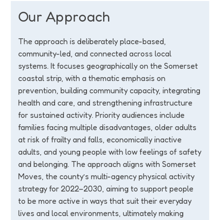
Our Approach
The approach is deliberately place-based,
community-led, and connected across local
systems. It focuses geographically on the Somerset
coastal strip, with a thematic emphasis on
prevention, building community capacity, integrating
health and care, and strengthening infrastructure
for sustained activity. Priority audiences include
families facing multiple disadvantages, older adults
at risk of frailty and falls, economically inactive
adults, and young people with low feelings of safety
and belonging. The approach aligns with Somerset
Moves, the county’s multi-agency physical activity
strategy for 2022–2030, aiming to support people
to be more active in ways that suit their everyday
lives and local environments, ultimately making