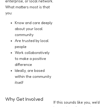
enterprise, or local network.
What matters most is that
you:
Know and care deeply
about your local
community
Are trusted by local
people
Work collaboratively
to make a positive
difference
Ideally, are based
within the community
itself
Why Get Involved
If this sounds like you, we'd