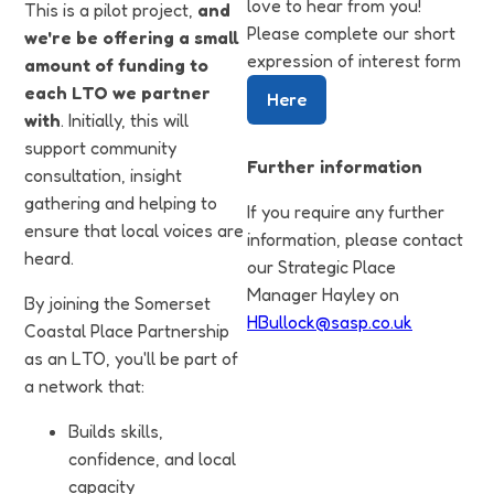
love to hear from you!
This is a pilot project,
and
Please complete our short
we're be offering a small
expression of interest form
amount of funding to
each LTO we partner
Here
with
. Initially, this will
support community
Further information
consultation, insight
gathering and helping to
If you require any further
ensure that local voices are
information, please contact
heard.
our Strategic Place
Manager Hayley on
By joining the Somerset
HBullock@sasp.co.uk
Coastal Place Partnership
as an LTO, you'll be part of
a network that:
Builds skills,
confidence, and local
capacity