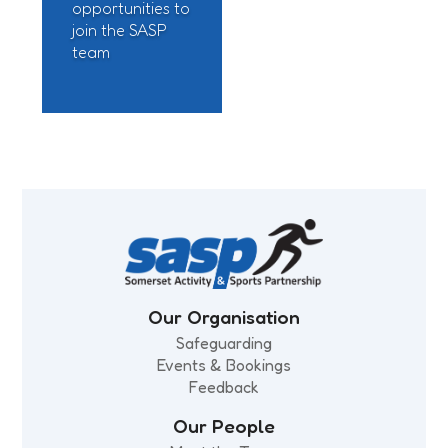
opportunities to
join the SASP
team
Our Organisation
Safeguarding
Events & Bookings
Feedback
Our People