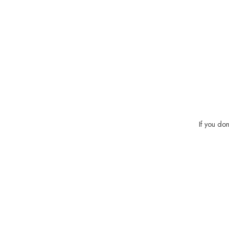
If you do