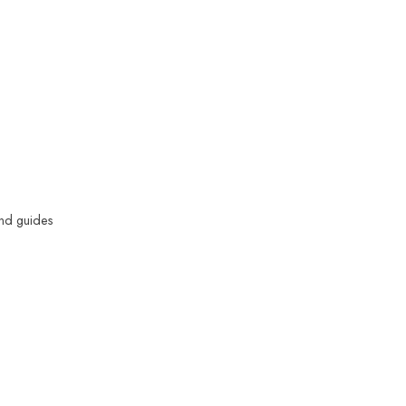
and guides