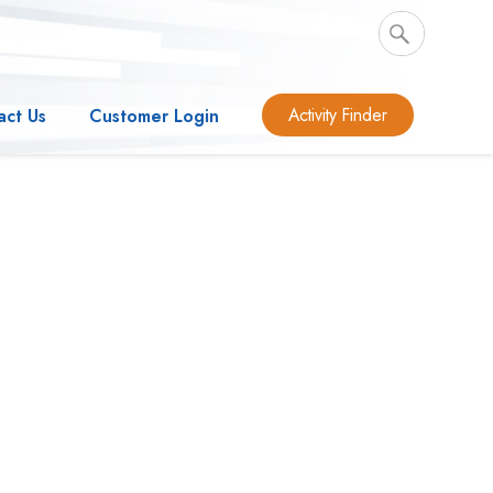
Activity Finder
act Us
Customer Login