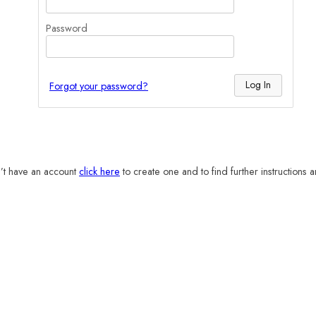
Password
Forgot your password?
n’t have an account
click here
to create one and to find further instructions 