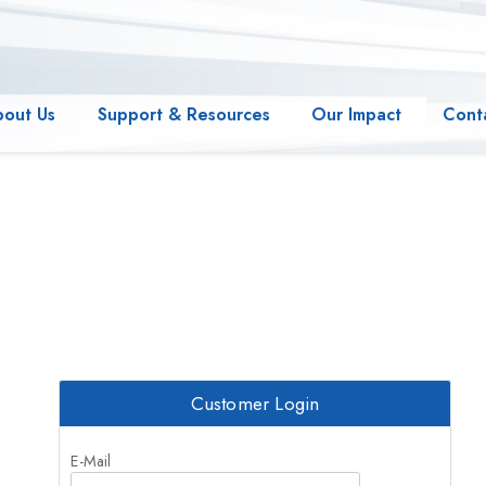
bout Us
Support & Resources
Our Impact
Cont
Customer Login
E-Mail