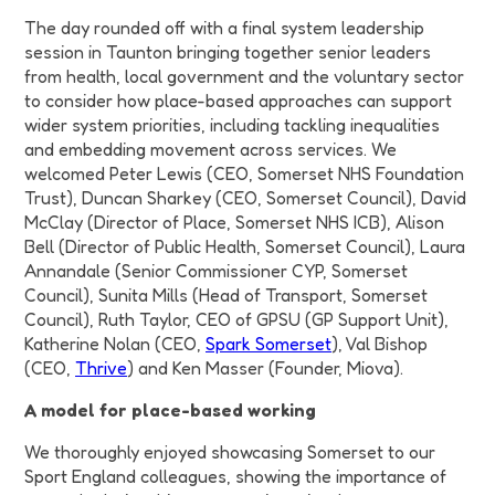
The day rounded off with a final system leadership
session in Taunton bringing together senior leaders
from health, local government and the voluntary sector
to consider how place-based approaches can support
wider system priorities, including tackling inequalities
and embedding movement across services.
We
welcomed
Peter Lewis (CEO, Somerset NHS Foundation
Trust), Duncan Sharkey (CEO, Somerset Council), David
McClay (Director of Place, Somerset NHS ICB), Alison
Bell (Director of Public Health, Somerset Council), Laura
Annandale (Senior Commissioner CYP, Somerset
Council), Sunita Mills (Head of Transport, Somerset
Council), Ruth Taylor, CEO of GPSU (GP Support Unit),
Katherine Nolan (CEO,
Spark Somerset
), Val Bishop
(CEO,
Thrive
) and Ken Masser (Founder, Miova).
A model for place-based working
We thoroughly enjoyed showcasing Somerset to our
Sport England colleagues, showing the importance of