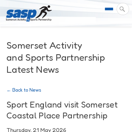
About Us
Somerset Activity
Support & Resources
Meet the Team
and Sports Partnership
Latest News
Our Impact
Governance
For Professionals & Partners
Contact Us
Equality Diversity & Inclusion
I Want To Move More
News
← Back to News
Customer Login
Somerset Moves Strategy
Safeguarding
Impact Reports
Sport England visit Somerset
Coastal Place Partnership
Coastal Place Partnership
Training
Stories
Activity Finder
Thursday, 21 May 2026