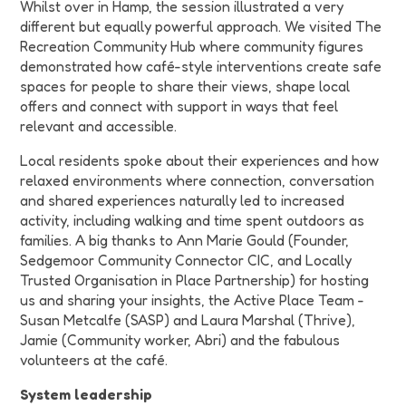
Whilst over in Hamp, the session illustrated a very
different but equally powerful approach. We visited
The
Recreation Community Hub
where community figures
demonstrated how café-style interventions create safe
spaces for people to share their views, shape local
offers and connect with support in ways that feel
relevant and accessible.
Local residents spoke about their experiences and how
relaxed environments where connection, conversation
and shared experiences naturally led to increased
activity, including walking and time spent outdoors as
families. A big thanks to
Ann Marie Gould (Founder,
Sedgemoor Community Connector CIC, and Locally
Trusted Organisation in Place Partnership) for hosting
us and sharing your insights, the Active Place Team -
Susan Metcalfe (SASP) and Laura Marshal (Thrive),
Jamie (Community worker, Abri) and the fabulous
volunteers at the café.
System leadership