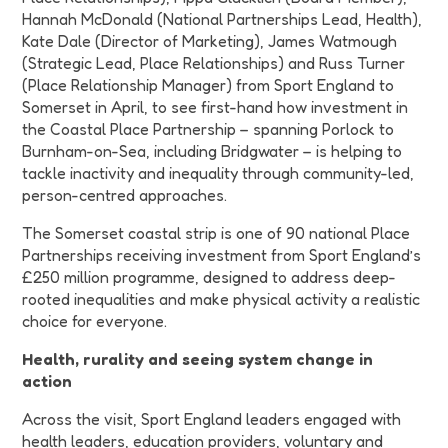
Hannah McDonald
(National Partnerships Lead, Health)
,
Kate Dale (Director of Marketing), James Watmough
(Strategic Lead, Place Relationships) and Russ Turner
(Place Relationship Manager) from Sport England to
Somerset in April, to see first-hand how investment in
the Coastal Place Partnership – spanning Porlock to
Burnham-on-Sea, including Bridgwater – is helping to
tackle inactivity and inequality through community-led,
person-centred approaches.
The Somerset coastal strip is one of 90 national Place
Partnerships receiving investment from Sport England’s
£250 million programme, designed to address deep-
rooted inequalities and make physical activity a realistic
choice for everyone.
Health, rurality and seeing system change in
action
Across the visit, Sport England leaders engaged with
health leaders, education providers, voluntary and