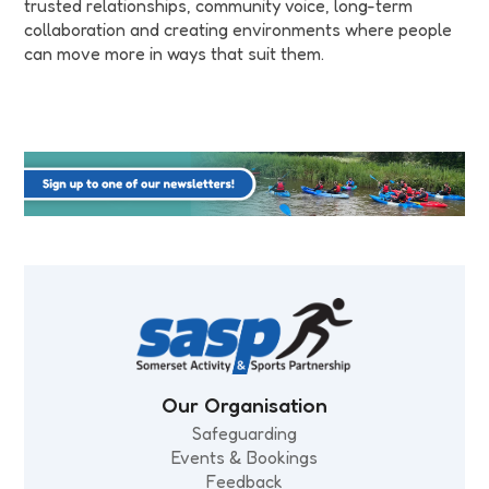
trusted relationships, community voice, long-term
collaboration and creating environments where people
can move more in ways that suit them.
Our Organisation
Safeguarding
Events & Bookings
Feedback