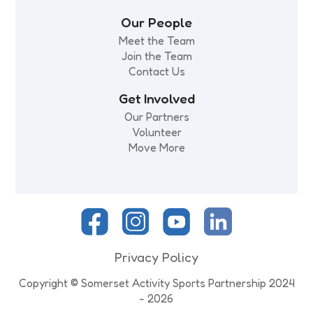
Our People
Meet the Team
Join the Team
Contact Us
Get Involved
Our Partners
Volunteer
Move More
Privacy Policy
Copyright © Somerset Activity Sports Partnership 2024
- 2026