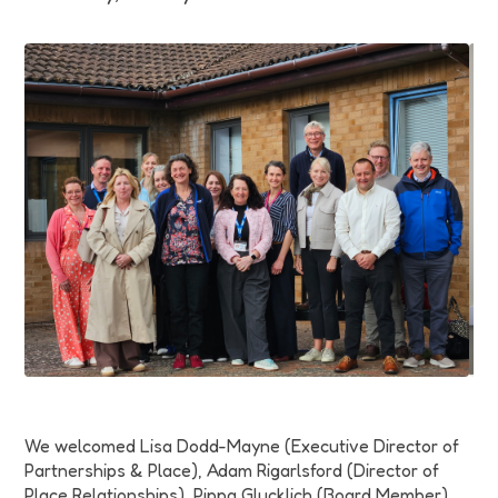
Funding
Jobs
Volunteering
Insights
We welcomed
Lisa Dodd-Mayne (Executive Director of
Partnerships & Place), Adam Rigarlsford (Director of
Place Relationships), Pippa Glucklich (Board Member),