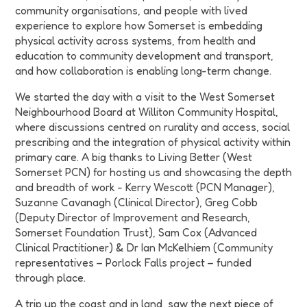
community organisations, and people with lived
experience to explore how Somerset is embedding
physical activity across systems, from health and
education to community development and transport,
and how collaboration is enabling long-term change.
We started the day with a visit to the
West Somerset
Neighbourhood Board
at Williton Community Hospital,
where discussions centred on rurality and access, social
prescribing and the integration of physical activity within
primary care. A big thanks to Living Better (West
Somerset PCN) for hosting us and showcasing the depth
and breadth of work -
Kerry Wescott (PCN Manager),
Suzanne Cavanagh (Clinical Director), Greg Cobb
(Deputy Director of Improvement and Research,
Somerset Foundation Trust), Sam Cox (Advanced
Clinical Practitioner) & Dr Ian McKelhiem (Community
representatives – Porlock Falls project – funded
through place
.
A trip up the coast and in land, saw the next piece of