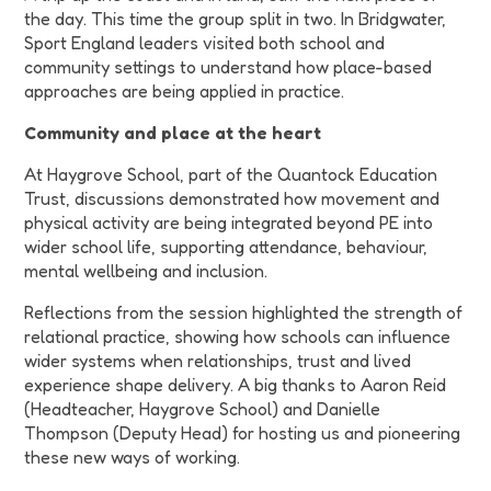
the day. This time the group split in two. In Bridgwater,
Sport England leaders visited both school and
community settings to understand how place-based
approaches are being applied in practice.
Community and place at the heart
At Haygrove School, part of the Quantock Education
Trust, discussions demonstrated how movement and
physical activity are being integrated beyond PE into
wider school life, supporting attendance, behaviour,
mental wellbeing and inclusion.
Reflections from the session highlighted the strength of
relational practice, showing how schools can influence
wider systems when relationships, trust and lived
experience shape delivery.
A big thanks to
Aaron Reid
(Headteacher, Haygrove School) and Danielle
Thompson (Deputy Head) for hosting us and pioneering
these new ways of working.