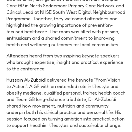
Care GP in North Sedgemoor Primary Care Network and
Clinical Lead at NHSE South West Digital Neighbourhood
Programme. Together, they welcomed attendees and
highlighted the growing importance of prevention-
focused healthcare. The room was filled with passion,
enthusiasm and a shared commitment to improving
health and wellbeing outcomes for local communities.
Attendees heard from two inspiring keynote speakers
who brought expertise, insight and practical experience
to the conference:
Hussain Al-Zubaidi
delivered the keynote “From Vision
to Action”. A GP with an extended role in lifestyle and
obesity medicine, qualified personal trainer, health coach
and Team GB long-distance triathlete, Dr Al-Zubaidi
shared how movement, nutrition and community
underpin both his clinical practice and personal life. His
session focused on turning ambition into practical action
to support healthier lifestyles and sustainable change.