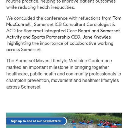
routine practice, helping to improve patient outcomes
while reducing health inequalities.
We concluded the conference with reflections from
Tom
MacConnell
, Somerset ICB Consultant Cardiologist &
ACD for Somerset Integrated Care Board and
Somerset
Activity and Sports Partnership
CEO,
Jane Knowles
highlighting the importance of collaborative working
across Somerset.
The Somerset Moves Lifestyle Medicine Conference
marked an important milestone in bringing together
healthcare, public health and community professionals to
champion prevention, movement and healthier lifestyles
across Somerset.