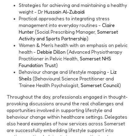
Strategies for achieving and maintaining a healthy
weight - Dr
Hussain Al-Zubaidi
Practical approaches to integrating stress
management into everyday routines -
Claire
Hunter
(Social Prescribing Manager,
Somerset
Activity and Sports Partnership
)
Women & Men's health with an emphasis on pelvic
health -
Debbie Dillon
(Advanced Physiotherapy
Practitioner in Pelvic Health,
Somerset NHS
Foundation Trust
)
Behaviour change and lifestyle mapping -
Liz
Sheils
(Behavioural Science Practitioner and
Trainee Health Psychologist,
Somerset Council
)
Throughout the day, professionals engaged in thought-
provoking discussions around the real challenges and
opportunities involved in supporting lifestyle and
behaviour change within healthcare settings. Delegates
also heard examples of how services across Somerset
are successfully embedding lifestyle support into