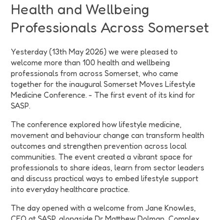
Health and Wellbeing
Professionals Across Somerset
Yesterday (13th May 2026) we were pleased to
welcome more than 100 health and wellbeing
professionals from across Somerset, who came
together for the inaugural Somerset Moves Lifestyle
Medicine Conference. - The first event of its kind for
SASP.
The conference explored how lifestyle medicine,
movement and behaviour change can transform health
outcomes and strengthen prevention across local
communities. The event created a vibrant space for
professionals to share ideas, learn from sector leaders
and discuss practical ways to embed lifestyle support
into everyday healthcare practice.
The day opened with a welcome from Jane Knowles,
CEO at SASP, alongside Dr Matthew Dolman, Complex