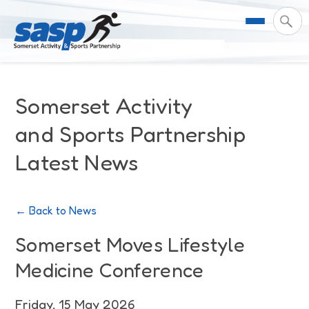
About Us
Somerset Activity
Support & Resources
Meet the Team
and Sports Partnership
Latest News
Our Impact
Governance
For Professionals & Partners
Contact Us
Equality Diversity & Inclusion
I Want To Move More
News
← Back to News
Customer Login
Somerset Moves Strategy
Safeguarding
Impact Reports
Somerset Moves Lifestyle
Medicine Conference
Coastal Place Partnership
Training
Stories
Activity Finder
Friday, 15 May 2026