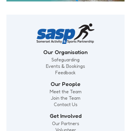
Our Organisation
Safeguarding
Events & Bookings
Feedback
Our People
Meet the Team
Join the Team
Contact Us
Get Involved
Our Partners
Volunteer