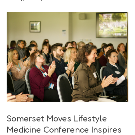
Funding
Jobs
Volunteering
Insights
Somerset Moves Lifestyle
Medicine Conference Inspires