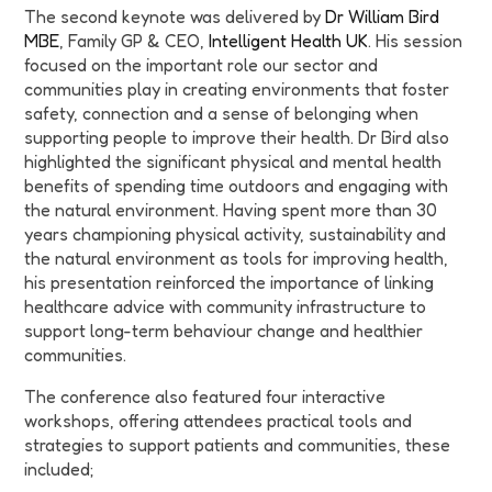
The second keynote was delivered by
Dr William Bird
MBE
, Family GP & CEO,
Intelligent Health UK
. His session
focused on the important role our sector and
communities play in creating environments that foster
safety, connection and a sense of belonging when
supporting people to improve their health. Dr Bird also
highlighted the significant physical and mental health
benefits of spending time outdoors and engaging with
the natural environment. Having spent more than 30
years championing physical activity, sustainability and
the natural environment as tools for improving health,
his presentation reinforced the importance of linking
healthcare advice with community infrastructure to
support long-term behaviour change and healthier
communities.
The conference also featured four interactive
workshops, offering attendees practical tools and
strategies to support patients and communities, these
included;