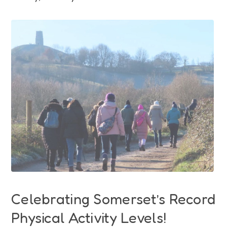
Funding
Jobs
Volunteering
Insights
Celebrating Somerset’s Record
Physical Activity Levels!