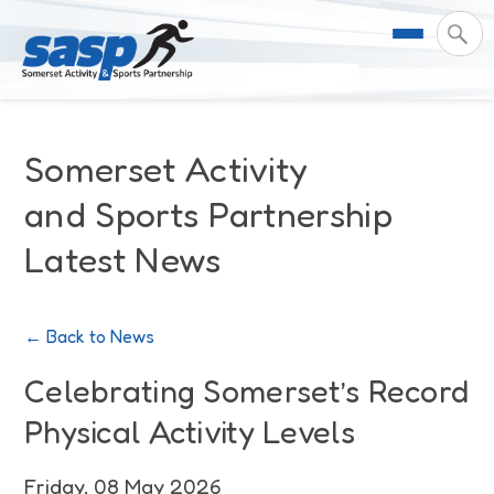
About Us
Somerset Activity
Support & Resources
Meet the Team
and Sports Partnership
Latest News
Our Impact
Governance
For Professionals & Partners
Contact Us
Equality Diversity & Inclusion
I Want To Move More
News
← Back to News
Customer Login
Somerset Moves Strategy
Safeguarding
Impact Reports
Celebrating Somerset’s Record
Physical Activity Levels
Coastal Place Partnership
Training
Stories
Activity Finder
Friday, 08 May 2026