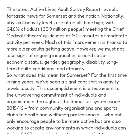
The latest Active Lives Adult Survey Report reveals
fantastic news for Somerset and the nation. Nationally,
physical activity levels are at an all-time high, with
64.6% of adults (30.9 million people) meeting the Chief
Medical Officers’ guidelines of 150+ minutes of moderate
activity per week. Much of this improvement is thanks to
more older adults getting active. However, we must not
lose sight of ongoing inequalities around socio-
economic status, gender, geography, disability, long-
term health conditions, and ethnicity.
So, what does this mean for Somerset? For the first time
in nine years, we’ve seen a significant shift in activity
levels locally. This accomplishment is a testament to
the unwavering commitment of individuals and
organisations throughout the Somerset system since
2015/16 – from community organisations and sports
clubs to health and wellbeing professionals – who not
only encourage people to be more active but are also
working to create environments in which individuals can