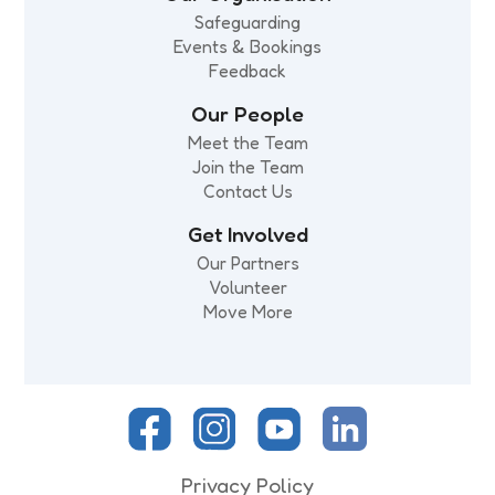
Safeguarding
Events & Bookings
Feedback
Our People
Meet the Team
Join the Team
Contact Us
Get Involved
Our Partners
Volunteer
Move More
Privacy Policy