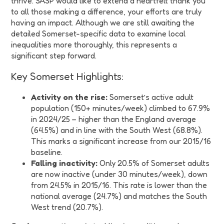
thrive. SASP would like to extend a heartfelt thank you
to all those making a difference, your efforts are truly
having an impact. Although we are still awaiting the
detailed Somerset-specific data to examine local
inequalities more thoroughly, this represents a
significant step forward.
Key Somerset Highlights:
Activity on the rise:
Somerset’s active adult
population (150+ minutes/week) climbed to 67.9%
in 2024/25 – higher than the England average
(64.5%) and in line with the South West (68.8%).
This marks a significant increase from our 2015/16
baseline.
Falling inactivity:
Only 20.5% of Somerset adults
are now inactive (under 30 minutes/week), down
from 24.5% in 2015/16. This rate is lower than the
national average (24.7%) and matches the South
West trend (20.7%).