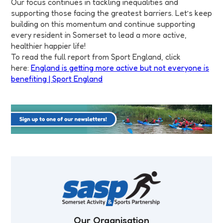
Our focus continues in tackling inequalities and
supporting those facing the greatest barriers. Let’s keep
building on this momentum and continue supporting
every resident in Somerset to lead a more active,
healthier happier life!
To read the full report from Sport England, click
here:
England is getting more active but not everyone is
benefiting | Sport England
Our Organisation