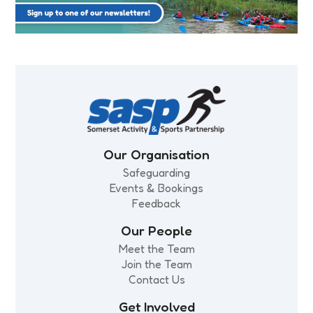
Our Organisation
Safeguarding
Events & Bookings
Feedback
Our People
Meet the Team
Join the Team
Contact Us
Get Involved