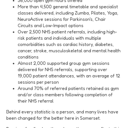
36,000 open gym hours offered
More than 4,500 general timetable and specialist
classes delivered, including Zumba, Pilates, Yoga,
NeuroActive sessions for Parkinson's, Chair
Circuits and Low-Impact options
Over 2,500 NHS patient referrals, including high-
risk patients and individuals with multiple
comorbidities such as cardiac history, diabetes,
cancer, stroke, musculoskeletal and mental health
conditions
Almost 2,000 supported group gym sessions
delivered for NHS referrals, supporting over
19,000 patient attendances, with an average of 12
sessions per person
Around 70% of referred patients retained as gym
and/or class members following completion of
their NHS referral
Behind every statistic is a person, and many lives have
been changed for the better here in Somerset.