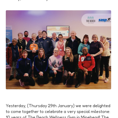
Funding
Jobs
Volunteering
Insights
Yesterday, (Thursday 29th January) we were delighted
to come together to celebrate a very special milestone:
10 years of The Beach Wellness Gym in Minehead! The