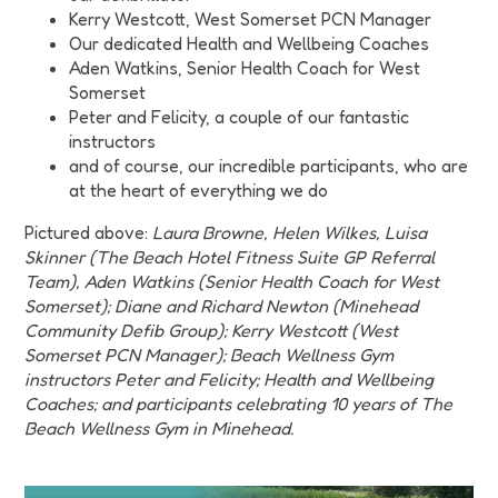
Kerry Westcott, West Somerset PCN Manager
Our dedicated Health and Wellbeing Coaches
Aden Watkins, Senior Health Coach for West
Somerset
Peter and Felicity, a couple of our fantastic
instructors
and of course, our incredible participants, who are
at the heart of everything we do
Pictured above:
Laura Browne, Helen Wilkes, Luisa
Skinner (The Beach Hotel Fitness Suite GP Referral
Team), Aden Watkins (Senior Health Coach for West
Somerset); Diane and Richard Newton (Minehead
Community Defib Group); Kerry Westcott (West
Somerset PCN Manager); Beach Wellness Gym
instructors Peter and Felicity; Health and Wellbeing
Coaches; and participants celebrating 10 years of The
Beach Wellness Gym in Minehead.