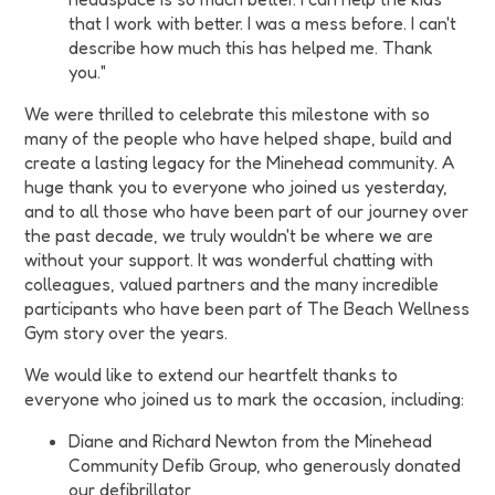
that I work with better. I was a mess before. I can't
describe how much this has helped me. Thank
you."
We were thrilled to celebrate this milestone with so
many of the people who have helped shape, build and
create a lasting legacy for the Minehead community. A
huge thank you to everyone who joined us yesterday,
and to all those who have been part of our journey over
the past decade, we truly wouldn't be where we are
without your support. It was wonderful chatting with
colleagues, valued partners and the many incredible
participants who have been part of The Beach Wellness
Gym story over the years.
We would like to extend our heartfelt thanks to
everyone who joined us to mark the occasion, including:
Diane and Richard Newton from the Minehead
Community Defib Group, who generously donated
our defibrillator