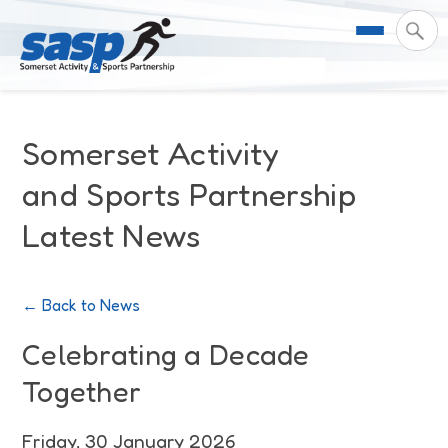
About Us
Somerset Activity
Support & Resources
Meet the Team
and Sports Partnership
Latest News
Our Impact
Governance
For Professionals & Partners
Contact Us
Equality Diversity & Inclusion
I Want To Move More
News
← Back to News
Customer Login
Somerset Moves Strategy
Safeguarding
Impact Reports
Celebrating a Decade
Together
Coastal Place Partnership
Training
Stories
Activity Finder
Friday, 30 January 2026