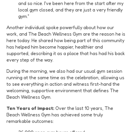
and so nice. I've been here from the start after my
local gym closed, and they are just a very friendly
gym."
Another individual spoke powerfully about how our
work, and The Beach Wellness Gym are the reason he is
here today. He shared how being part of this community
has helped him become happier, healthier and
supported, describing it as a place that has had his back
every step of the way.
During the morning, we also had our usual gym session
running at the same time as the celebration, allowing us
to see everything in action and witness first-hand the
welcoming, supportive environment that defines The
Beach Wellness Gym.
Ten Years of Impact:
Over the last 10 years, The
Beach Wellness Gym has achieved some truly
remarkable outcomes: