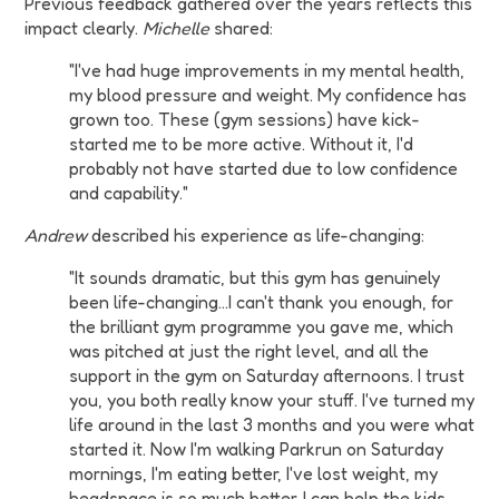
Previous feedback gathered over the years reflects this
impact clearly.
Michelle
shared:
"I've had huge improvements in my mental health,
my blood pressure and weight. My confidence has
grown too. These (gym sessions) have kick-
started me to be more active. Without it, I'd
probably not have started due to low confidence
and capability."
Andrew
described his experience as life-changing:
"It sounds dramatic, but this gym has genuinely
been life-changing...I can't thank you enough, for
the brilliant gym programme you gave me, which
was pitched at just the right level, and all the
support in the gym on Saturday afternoons. I trust
you, you both really know your stuff. I've turned my
life around in the last 3 months and you were what
started it. Now I'm walking Parkrun on Saturday
mornings, I'm eating better, I've lost weight, my
headspace is so much better. I can help the kids