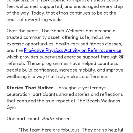
feel welcomed, supported, and encouraged every step
of the way. Today, that ethos continues to be at the
heart of everything we do.
Over the years, The Beach Wellness has become a
trusted community asset, offering safe, inclusive
exercise opportunities, health-focused fitness classes,
and the
ProActive Physical Activity on Referral service
,
which provides supervised exercise support through GP
referrals. These programmes have helped countless
people build confidence, increase mobility, and improve
wellbeing in a way that truly makes a difference.
Stories That Matter
: Throughout yesterday's
celebration, participants shared stories and reflections
that captured the true impact of The Beach Wellness
Gym.
One participant,
Anita
, shared:
"The team here are fabulous. They are so helpful