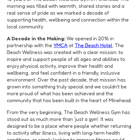
morning was filled with warmth, shared stories and a
real sense of pride as we marked a decade of
supporting health, wellbeing and connection within the
local community.
A Decade in the Making:
We opened in 2016 in
partnership with the
YMCA
at
The Beach Hotel
, The
Beach Wellness was created with a clear mission: to
inspire and support people of all ages and abilities to
enjoy physical activity, improve their health and
wellbeing, and feel confident in a friendly, inclusive
environment. Over the past decade, that mission has
grown into something truly special and we couldn't be
more proud of what has been achieved and the
community that has been built in the heart of Minehead.
From the very beginning, The Beach Wellness Gym has
stood out as much more than 'just a gym'. It was
designed to be a place where people whether returning
to activity after illness, living with long-term health
conditions, or simply looking to improve fitness could