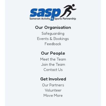
Our Organisation
Safeguarding
Events & Bookings
Feedback
Our People
Meet the Team
Join the Team
Contact Us
Get Involved
Our Partners
Volunteer
Move More