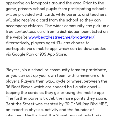
appearing on lampposts around the area. Prior to the
game, primary school pupils from participating schools
will be provided with cards while parents and teachers
will also receive a card from the school so they can
accompany children. The wider community can pick up a
free contactless card from a distribution point listed on
the website
www.beatthestreet.me/bridgwater/
.
Alternatively, players aged 13+ can choose to
participate via a mobile app, which can be downloaded
via Google Play or iOS App Store.
Players join a school or community team to participate,
or you can set up your own team with a minimum of 6
players. Players then walk, cycle or wheel between the
36 Beat Boxes which are spaced half a mile apart –
tapping the cards as they go, or using the mobile app.
The further players travel, the more points they score.
Beat the Street was created by GP Dr William Bird MBE,
an expert in physical activity and the founder of
Intelligent Health. Beat the Street has not only had a