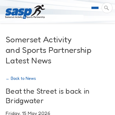
About Us
Somerset Activity
Support & Resources
Meet the Team
and Sports Partnership
Latest News
Our Impact
Governance
For Professionals & Partners
Contact Us
Equality Diversity & Inclusion
I Want To Move More
News
← Back to News
Customer Login
Somerset Moves Strategy
Safeguarding
Impact Reports
Beat the Street is back in
Bridgwater
Coastal Place Partnership
Training
Stories
Activity Finder
Friday, 15 May 2026