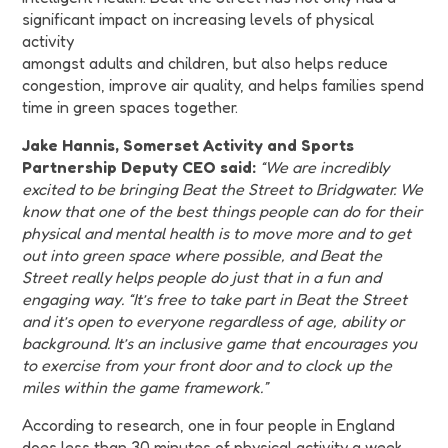
significant impact on increasing levels of physical
activity
amongst adults and children, but also helps reduce
congestion, improve air quality, and helps families spend
time in green spaces together.
Jake Hannis, Somerset Activity and Sports
Partnership Deputy CEO said:
“We are incredibly
excited to be bringing Beat the Street to Bridgwater. We
know that one of the best things people can do for their
physical and mental health is to move more and to get
out into green space where possible, and Beat the
Street really helps people do just that in a fun and
engaging way. “It’s free to take part in Beat the Street
and it’s open to everyone regardless of age, ability or
background. It’s an inclusive game that encourages you
to exercise from your front door and to clock up the
miles within the game framework.”
According to research, one in four people in England
does less than 30 minutes of physical activity a week,