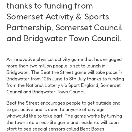
thanks to funding from
Somerset Activity & Sports
Partnership, Somerset Council
and Bridgwater Town Council.
An innovative physical activity game that has engaged
more than two million people is set to launch in
Bridgwater. The Beat the Street game will take place in
Bridgwater from 10th June to 8th July thanks to funding
from the National Lottery via Sport England, Somerset
Council and Bridgwater Town Council.
Beat the Street encourages people to get outside and
to get active and is open to anyone of any age
whowould like to take part. The game works by turning
the town into a real-life game and residents will soon
start to see special sensors called Beat Boxes