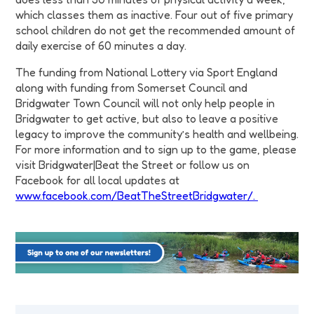
which classes them as inactive. Four out of five primary
school children do not get the recommended amount of
daily exercise of 60 minutes a day.
The funding from National Lottery via Sport England
along with funding from Somerset Council and
Bridgwater Town Council will not only help people in
Bridgwater to get active, but also to leave a positive
legacy to improve the community’s health and wellbeing.
For more information and to sign up to the game, please
visit Bridgwater|Beat the Street or follow us on
Facebook for all local updates at
www.facebook.com/BeatTheStreetBridgwater/.