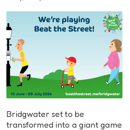
Funding
Jobs
Volunteering
Insights
Bridgwater set to be
transformed into a giant game