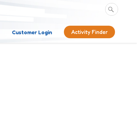
Activity Finder
s
Customer Login