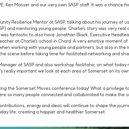
, Ken Masser and our very own SASP staff. It was a chance for
nity Resilience Mentor at SASP, talking about his journey of u
 and mentoring young people. Charlie's story was very real a
 was fantastic to also have Jonathan Black, Executive Headtea
acher at Charlie's school in Chard. A very emotive moment of
y when working with young people and partners, but also in the
 the scene before taking time for facilitated networking and sha
Manager at SASP and also workshop facilitator, on what today me
t's really important we look at each area of Somerset on its o
ing the Somerset Moves conference today! What a privilege to w
here so many people connected and collaborated to make the su
ontributions, energy and ideas will continue to shape the jou
ay life, creating a happier and healthier Somerset.