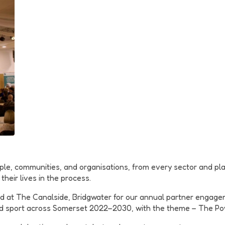
le, communities, and organisations, from every sector and pla
eir lives in the process.
 at The Canalside, Bridgwater for our annual partner engage
and sport across Somerset 2022–2030, with the theme – The Po