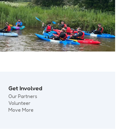
Get Involved
Our Partners
Volunteer
Move More