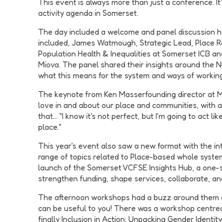
This event is always more than just a conference. I
activity agenda in Somerset.
The day included a welcome and panel discussion ho
included, James Watmough, Strategic Lead, Place Rela
Population Health & Inequalities at Somerset ICB a
Miova. The panel shared their insights around the 
what this means for the system and ways of working
The keynote from Ken Masserfounding director at M
love in and about our place and communities, with a 
that… "I know it's not perfect, but I'm going to act l
place."
This year's event also saw a new format with the i
range of topics related to Place-based whole syste
launch of the Somerset VCFSE Insights Hub, a one-st
strengthen funding, shape services, collaborate, a
The afternoon workshops had a buzz around them and 
can be useful to you! There was a workshop centred
finally Inclusion in Action: Unpacking Gender Identi