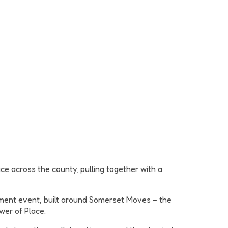
ce across the county, pulling together with a
ment event, built around Somerset Moves – the
wer of Place.