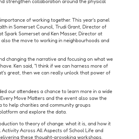
and strengthen collaboration around the physical
importance of working together. This year's panel
lth in Somerset Council, Trudi Grant, Director of
 at Spark Somerset and Ken Masser, Director at
ut also the move to working in neighbourhoods and
nd changing the narrative and focusing on what we
ave. Ken said, "I think if we can harness more of
what's great, then we can really unlock that power of
ded our attendees a chance to learn more in a wide
- Every Move Matters and the event also saw the
ta to help charities and community groups
platform and explore the data.
uction to theory of change: what it is, and how it
Activity Across All Aspects of School Life and
or delivering these thought-provoking workshops,