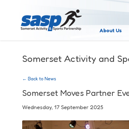
About Us
Somerset Activity and Sp
← Back to News
Somerset Moves Partner Ev
Wednesday, 17 September 2025