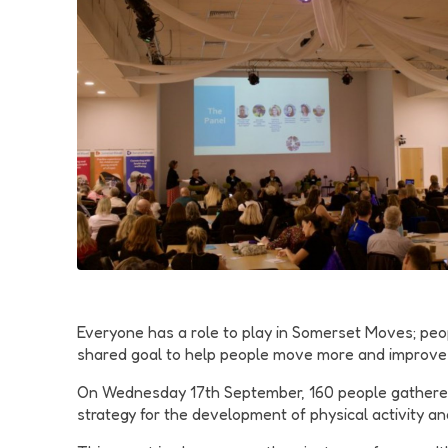
Everyone has a role to play in Somerset Moves; peop
shared goal to help people move more and improve th
On Wednesday 17th September, 160 people gathered
strategy for the development of physical activity 