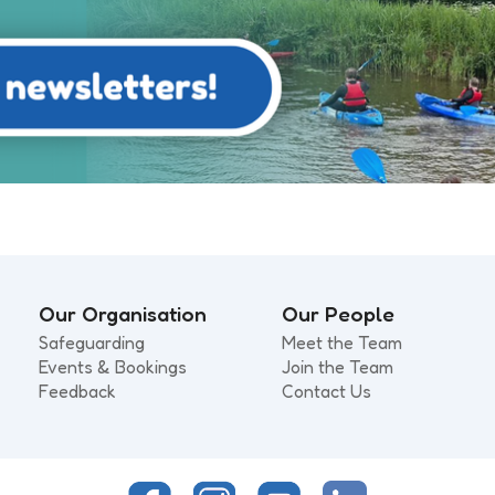
Our Organisation
Our People
Safeguarding
Meet the Team
Events & Bookings
Join the Team
Feedback
Contact Us