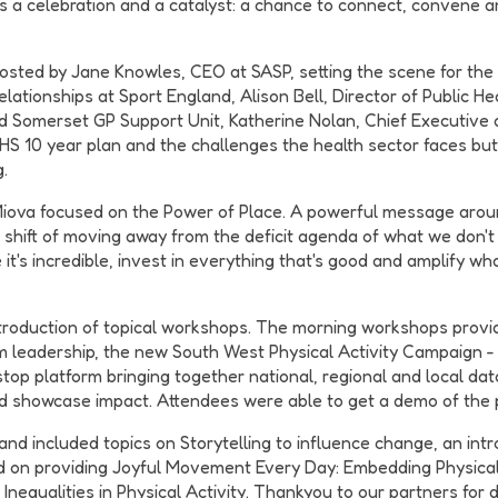
t's a celebration and a catalyst: a chance to connect, convene 
sted by Jane Knowles, CEO at SASP, setting the scene for the 
tionships at Sport England, Alison Bell, Director of Public Hea
nd Somerset GP Support Unit, Katherine Nolan, Chief Executive
NHS 10 year plan and the challenges the health sector faces b
.
iova focused on the Power of Place. A powerful message arou
shift of moving away from the deficit agenda of what we don't h
ike it's incredible, invest in everything that's good and amplify 
ntroduction of topical workshops. The morning workshops provi
m leadership, the new South West Physical Activity Campaign 
op platform bringing together national, regional and local da
nd showcase impact. Attendees were able to get a demo of the 
included topics on Storytelling to influence change, an introd
 on providing Joyful Movement Every Day: Embedding Physical 
ty Inequalities in Physical Activity. Thankyou to our partners f