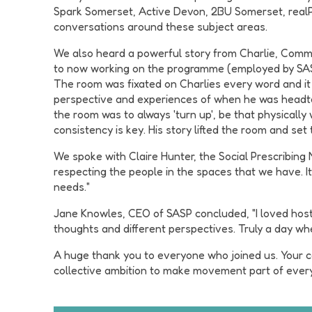
Spark Somerset, Active Devon, 2BU Somerset, realPE
conversations around these subject areas.
We also heard a powerful story from Charlie, Commu
to now working on the programme (employed by SASP)
The room was fixated on Charlies every word and it
perspective and experiences of when he was headte
the room was to always 'turn up', be that physicall
consistency is key. His story lifted the room and set
We spoke with Claire Hunter, the Social Prescribing 
respecting the people in the spaces that we have. I
needs."
Jane Knowles, CEO of SASP concluded, "I loved host
thoughts and different perspectives. Truly a day w
A huge thank you to everyone who joined us. Your c
collective ambition to make movement part of everyd