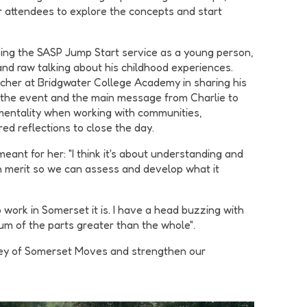
 attendees to explore the concepts and start
sing the SASP Jump Start service as a young person,
nd raw talking about his childhood experiences.
cher at Bridgwater College Academy in sharing his
 the event and the main message from Charlie to
 mentality when working with communities,
red reflections to close the day.
ant for her: "I think it's about understanding and
wn merit so we can assess and develop what it
ork in Somerset it is. I have a head buzzing with
m of the parts greater than the whole".
rney of Somerset Moves and strengthen our