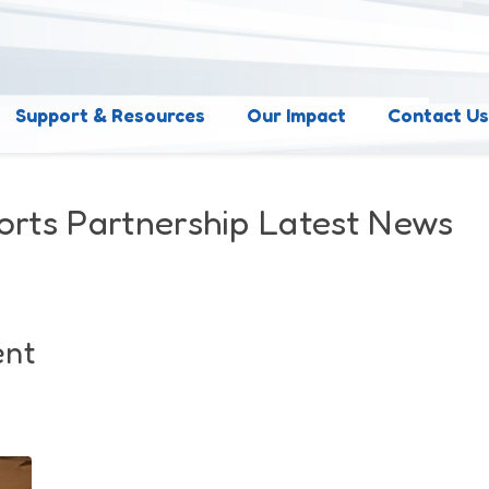
Support & Resources
Our Impact
Contact U
orts Partnership Latest News
ent