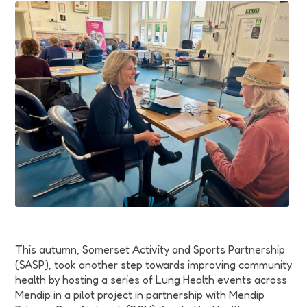
Funding
Jobs
Volunteering
Insights
This autumn, Somerset Activity and Sports Partnership
(SASP), took another step towards improving community
health by hosting a series of Lung Health events across
Mendip in a pilot project in partnership with Mendip