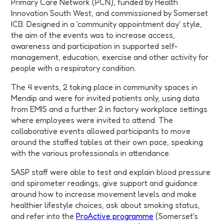
Primary Care Network (PCN), funded by Health
Innovation South West, and commissioned by Somerset
ICB. Designed in a 'community appointment day' style,
the aim of the events was to increase access,
awareness and participation in supported self-
management, education, exercise and other activity for
people with a respiratory condition.
The 4 events, 2 taking place in community spaces in
Mendip and were for invited patients only, using data
from EMIS and a further 2 in factory workplace settings
where employees were invited to attend. The
collaborative events allowed participants to move
around the staffed tables at their own pace, speaking
with the various professionals in attendance.
SASP staff were able to test and explain blood pressure
and spirometer readings, give support and guidance
around how to increase movement levels and make
healthier lifestyle choices, ask about smoking status,
and refer into the
ProActive programme
(Somerset's