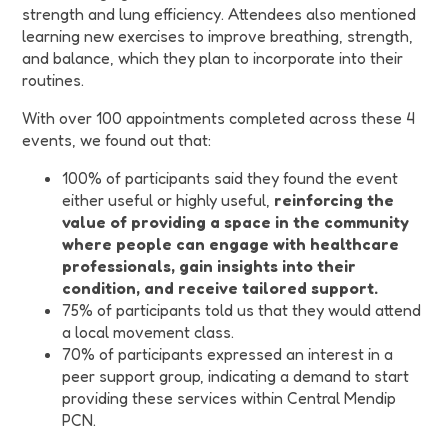
strength and lung efficiency. Attendees also mentioned
learning new exercises to improve breathing, strength,
and balance, which they plan to incorporate into their
routines.
With over 100 appointments completed across these 4
events, we found out that:
100% of participants said they found the event
either useful or highly useful,
reinforcing the
value of providing a space in the community
where people can engage with healthcare
professionals, gain insights into their
condition, and receive tailored support.
75% of participants told us that they would attend
a local movement class.
70% of participants expressed an interest in a
peer support group, indicating a demand to start
providing these services within Central Mendip
PCN.