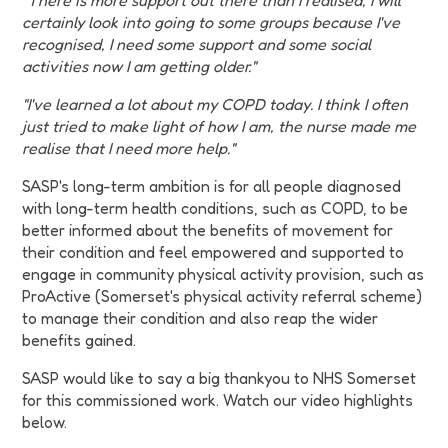
"There is more support out there than I realised, I will
certainly look into going to some groups because I've
recognised, I need some support and some social
activities now I am getting older."
"I've learned a lot about my COPD today. I think I often
just tried to make light of how I am, the nurse made me
realise that I need more help."
SASP's long-term ambition is for all people diagnosed
with long-term health conditions, such as COPD, to be
better informed about the benefits of movement for
their condition and feel empowered and supported to
engage in community physical activity provision, such as
ProActive (Somerset's physical activity referral scheme)
to manage their condition and also reap the wider
benefits gained.
SASP would like to say a big thankyou to NHS Somerset
for this commissioned work. Watch our video highlights
below.