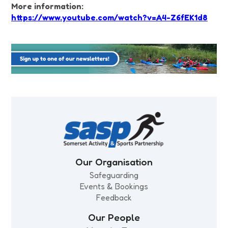
More information:
https://www.youtube.com/watch?v=A4-Z6fEK1d8
Our Organisation
Safeguarding
Events & Bookings
Feedback
Our People