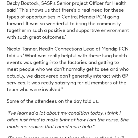
Becky Bostock, SASP's Senior project Officer for Health
said "This shows us that there's a real need for these
types of opportunities in Central Mendip PCN going
forward. It was so wonderful to bring the community
together in such a positive and supportive environment
with such great outcomes."
Nicola Tanner, Health Connections Lead at Mendip PCN,
told us "What was really helpful with these lung health
events was getting into the factories and getting to
meet people who we don't normally get to see and who
actually, we discovered don't generally interact with GP
services. It was really satisfying for all members of the
team who were involved."
Some of the attendees on the day told us:
"I've learned a lot about my condition today. I think I
often just tried to make light of how I am the nurse. She
made me realise that I need more help."