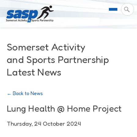
About Us
Somerset Activity
Support & Resources
Meet the Team
and Sports Partnership
Latest News
Our Impact
Governance
For Professionals & Partners
Contact Us
Equality Diversity & Inclusion
I Want To Move More
News
← Back to News
Customer Login
Somerset Moves Strategy
Safeguarding
Impact Reports
Lung Health @ Home Project
Coastal Place Partnership
Training
Stories
Thursday, 24 October 2024
Activity Finder