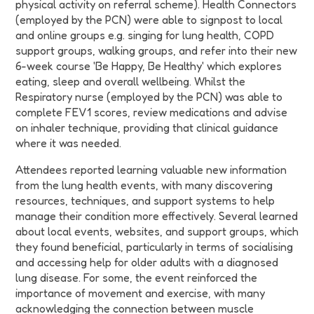
physical activity on referral scheme). Health Connectors
(employed by the PCN) were able to signpost to local
and online groups e.g. singing for lung health, COPD
support groups, walking groups, and refer into their new
6-week course 'Be Happy, Be Healthy' which explores
eating, sleep and overall wellbeing. Whilst the
Respiratory nurse (employed by the PCN) was able to
complete FEV1 scores, review medications and advise
on inhaler technique, providing that clinical guidance
where it was needed.
Attendees reported learning valuable new information
from the lung health events, with many discovering
resources, techniques, and support systems to help
manage their condition more effectively. Several learned
about local events, websites, and support groups, which
they found beneficial, particularly in terms of socialising
and accessing help for older adults with a diagnosed
lung disease. For some, the event reinforced the
importance of movement and exercise, with many
acknowledging the connection between muscle