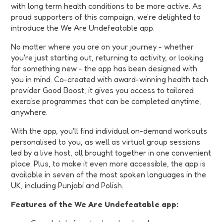
with long term health conditions to be more active. As
proud supporters of this campaign, we're delighted to
introduce the We Are Undefeatable app.
No matter where you are on your journey - whether
you're just starting out, returning to activity, or looking
for something new - the app has been designed with
you in mind. Co-created with award-winning health tech
provider Good Boost, it gives you access to tailored
exercise programmes that can be completed anytime,
anywhere.
With the app, you'll find individual on-demand workouts
personalised to you, as well as virtual group sessions
led by a live host, all brought together in one convenient
place. Plus, to make it even more accessible, the app is
available in seven of the most spoken languages in the
UK, including Punjabi and Polish.
Features of the We Are Undefeatable app: