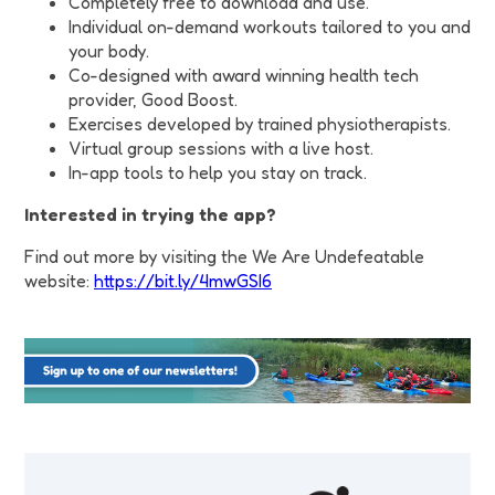
Completely free to download and use.
Individual on-demand workouts tailored to you and
your body.
Co-designed with award winning health tech
provider, Good Boost.
Exercises developed by trained physiotherapists.
Virtual group sessions with a live host.
In-app tools to help you stay on track.
Interested in trying the app?
Find out more by visiting the We Are Undefeatable
website:
https://bit.ly/4mwGSI6