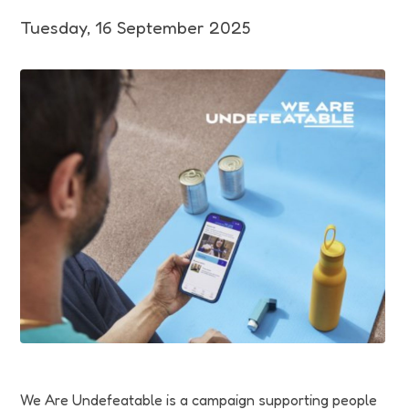
Funding
Tuesday, 16 September 2025
Jobs
Volunteering
Insights
We Are Undefeatable is a campaign supporting people