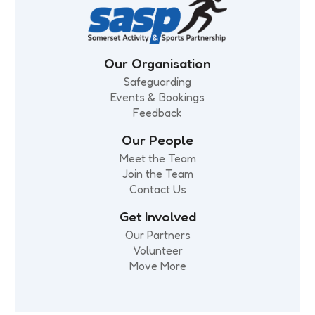
Our Organisation
Safeguarding
Events & Bookings
Feedback
Our People
Meet the Team
Join the Team
Contact Us
Get Involved
Our Partners
Volunteer
Move More