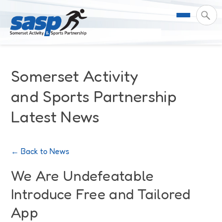
About Us
Somerset Activity
Support & Resources
Meet the Team
and Sports Partnership
Latest News
Our Impact
Governance
For Professionals & Partners
Contact Us
Equality Diversity & Inclusion
I Want To Move More
News
← Back to News
Customer Login
Somerset Moves Strategy
Safeguarding
Impact Reports
We Are Undefeatable
Introduce Free and Tailored
Coastal Place Partnership
Training
Stories
Activity Finder
App