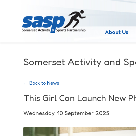
About Us
Somerset Activity and Sp
← Back to News
This Girl Can Launch New P
Wednesday, 10 September 2025