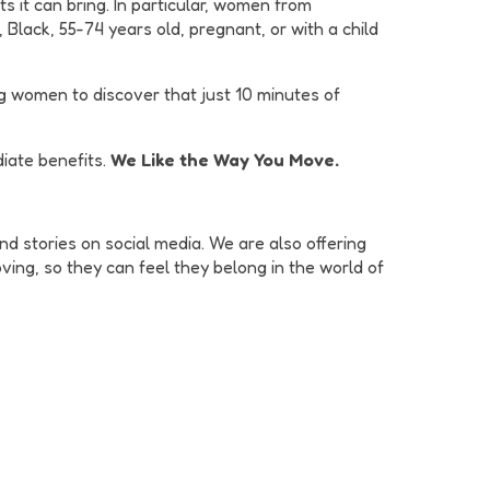
s it can bring. In particular, women from
lack, 55-74 years old, pregnant, or with a child
ng women to discover that just 10 minutes of
iate benefits.
We Like the Way You Move.
d stories on social media. We are also offering
ing, so they can feel they belong in the world of