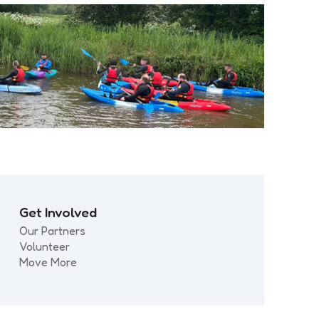
Get Involved
Our Partners
Volunteer
Move More