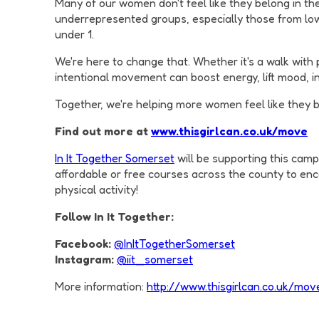
Many of our women don't feel like they belong in the
underrepresented groups, especially those from low
under 1.
We're here to change that. Whether it's a walk with
intentional movement can boost energy, lift mood, 
Together, we're helping more women feel like they be
Find out more at
www.thisgirlcan.co.uk/move
In It Together Somerset
will be supporting this camp
affordable or free courses across the county to enc
physical activity!
Follow In It Together:
Facebook:
@InItTogetherSomerset
Instagram:
@iit_somerset
More information:
http://www.thisgirlcan.co.uk/mov