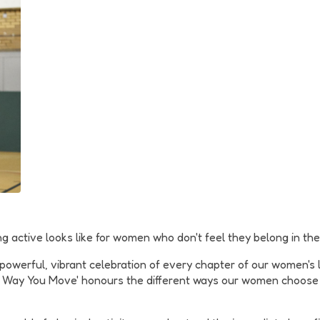
ng active looks like for women who don't feel they belong in the 
werful, vibrant celebration of every chapter of our women's liv
 the Way You Move' honours the different ways our women choos