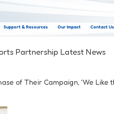
Support & Resources
Our Impact
Contact U
orts Partnership Latest News
hase of Their Campaign, 'We Like 