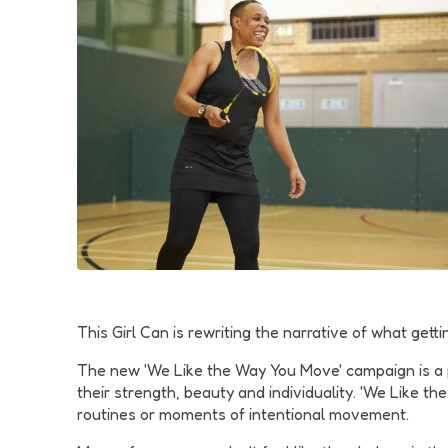
This Girl Can is rewriting the narrative of what getti
The new 'We Like the Way You Move' campaign is a po
their strength, beauty and individuality. 'We Like
routines or moments of intentional movement.