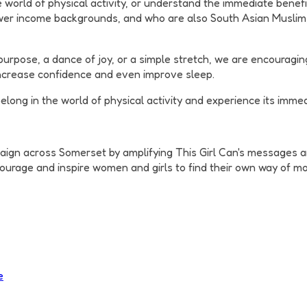
 world of physical activity, or understand the immediate benefit
er income backgrounds, and who are also South Asian Muslim, B
 purpose, a dance of joy, or a simple stretch, we are encouragi
increase confidence and even improve sleep.
long in the world of physical activity and experience its immed
aign across Somerset by amplifying This Girl Can's messages an
ourage and inspire women and girls to find their own way of mov
e