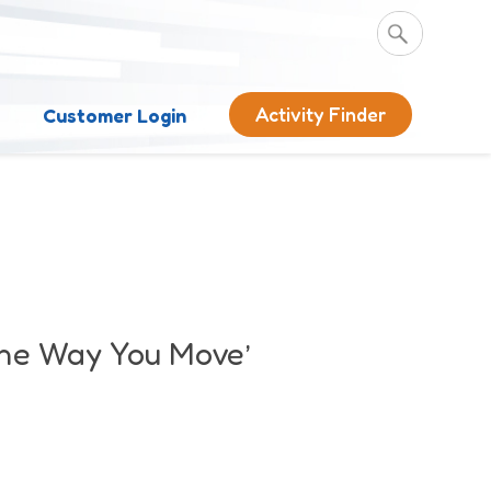
Activity Finder
s
Customer Login
the Way You Move’