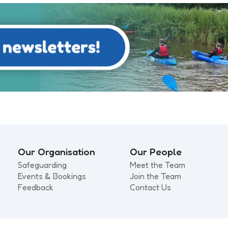
Our Organisation
Our People
Safeguarding
Meet the Team
Events & Bookings
Join the Team
Feedback
Contact Us