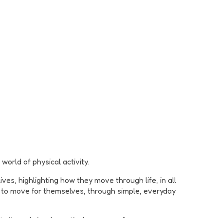
world of physical activity.
es, highlighting how they move through life, in all
e to move for themselves, through simple, everyday