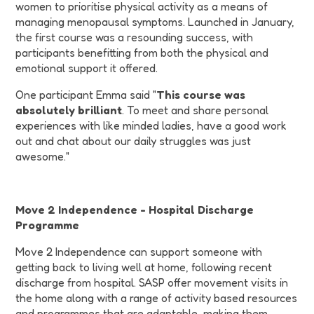
women to prioritise physical activity as a means of
managing menopausal symptoms. Launched in January,
the first course was a resounding success, with
participants benefitting from both the physical and
emotional support it offered.
One participant Emma said "
This course was
absolutely brilliant
. To meet and share personal
experiences with like minded ladies, have a good work
out and chat about our daily struggles was just
awesome."
Move 2 Independence - Hospital Discharge
Programme
Move 2 Independence can support someone with
getting back to living well at home, following recent
discharge from hospital. SASP offer movement visits in
the home along with a range of activity based resources
and programmes that are adaptable, making them