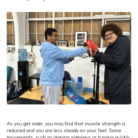
Funding
Jobs
Volunteering
Insights
As you get older, you may find that muscle strength is
reduced and you are less steady on your feet. Some
movements, such as leaning sideways or turning quickly,