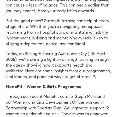
can cause a loss of balance. This can begin earlier than
you may expect, from your early fifties onwards.
But the good news? Strength training can help at every
stage of life. Whether you're navigating menopause,
recovering from a hospital stay, or maintaining mobility
in later years, building and maintaining muscle is key to
staying independent, active, and confident.
Today, on Strength Training Awareness Day (4th April
2025), we're shining a light on strength training through
the ages - showing how it supports health and
wellbeing. Here are some insights from our programmes,
real stories, and practical ways to get started. 💪
MenoFit - Women & Girls Programme
Through our recent MenoFit course, Steph Moreland
our Women and Girls Development Officer worked in
Partnership with Spartan Gym, Wellington to support 12
women on a MenoFit course. The aim was to empower