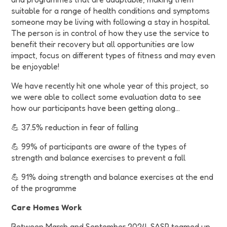
suitable for a range of health conditions and symptoms
someone may be living with following a stay in hospital.
The person is in control of how they use the service to
benefit their recovery but all opportunities are low
impact, focus on different types of fitness and may even
be enjoyable!
We have recently hit one whole year of this project, so
we were able to collect some evaluation data to see
how our participants have been getting along...
💪 37.5% reduction in fear of falling
💪 99% of participants are aware of the types of
strength and balance exercises to prevent a fall
💪 91% doing strength and balance exercises at the end
of the programme
Care Homes Work
Between March and September 2024, SASP teamed up