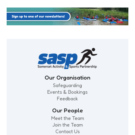
Our Organisation
Safeguarding
Events & Bookings
Feedback
Our People
Meet the Team
Join the Team
Contact Us