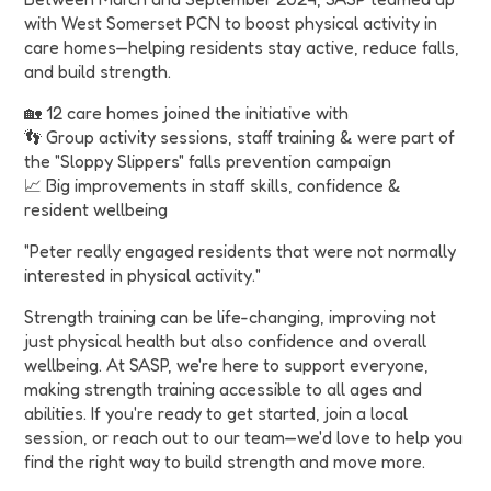
with West Somerset PCN to boost physical activity in
care homes—helping residents stay active, reduce falls,
and build strength.
🏡 12 care homes joined the initiative with
👣 Group activity sessions, staff training & were part of
the "Sloppy Slippers" falls prevention campaign
📈 Big improvements in staff skills, confidence &
resident wellbeing
"Peter really engaged residents that were not normally
interested in physical activity."
Strength training can be life-changing, improving not
just physical health but also confidence and overall
wellbeing. At SASP, we're here to support everyone,
making strength training accessible to all ages and
abilities. If you're ready to get started, join a local
session, or reach out to our team—we'd love to help you
find the right way to build strength and move more.