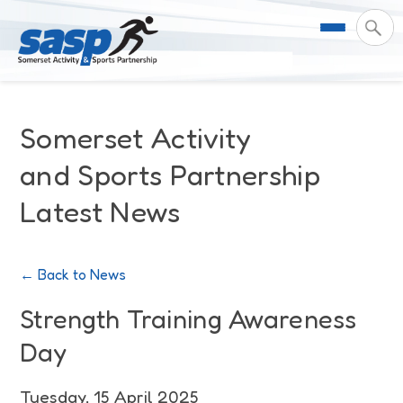
About Us
Somerset Activity
Support & Resources
Meet the Team
and Sports Partnership
Latest News
Our Impact
Governance
For Professionals & Partners
Contact Us
Equality Diversity & Inclusion
I Want To Move More
News
← Back to News
Customer Login
Somerset Moves Strategy
Safeguarding
Impact Reports
Strength Training Awareness
Day
Coastal Place Partnership
Training
Stories
Activity Finder
Tuesday, 15 April 2025