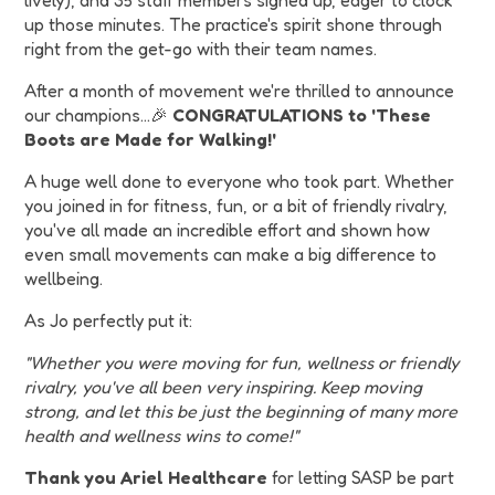
lively), and 35 staff members signed up, eager to clock
up those minutes. The practice's spirit shone through
right from the get-go with their team names.
After a month of movement we're thrilled to announce
our champions…🎉
CONGRATULATIONS to 'These
Boots are Made for Walking!'
A huge well done to everyone who took part. Whether
you joined in for fitness, fun, or a bit of friendly rivalry,
you've all made an incredible effort and shown how
even small movements can make a big difference to
wellbeing.
As Jo perfectly put it:
"Whether you were moving for fun, wellness or friendly
rivalry, you've all been very inspiring. Keep moving
strong, and let this be just the beginning of many more
health and wellness wins to come!"
Thank you Ariel Healthcare
for letting SASP be part