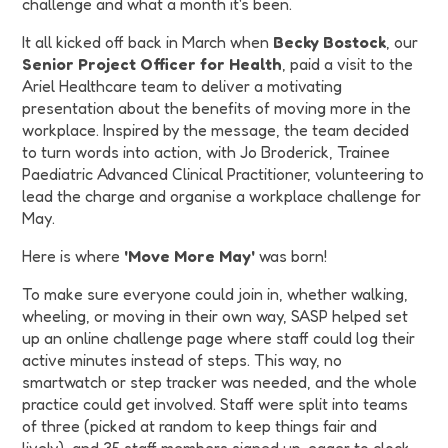
challenge and what a month it's been.
It all kicked off back in March when
Becky Bostock
, our
Senior Project Officer for Health
, paid a visit to the
Ariel Healthcare team to deliver a motivating
presentation about the benefits of moving more in the
workplace. Inspired by the message, the team decided
to turn words into action, with Jo Broderick, Trainee
Paediatric Advanced Clinical Practitioner, volunteering to
lead the charge and organise a workplace challenge for
May.
Here is where
'Move More May'
was born!
To make sure everyone could join in, whether walking,
wheeling, or moving in their own way, SASP helped set
up an online challenge page where staff could log their
active minutes instead of steps. This way, no
smartwatch or step tracker was needed, and the whole
practice could get involved. Staff were split into teams
of three (picked at random to keep things fair and