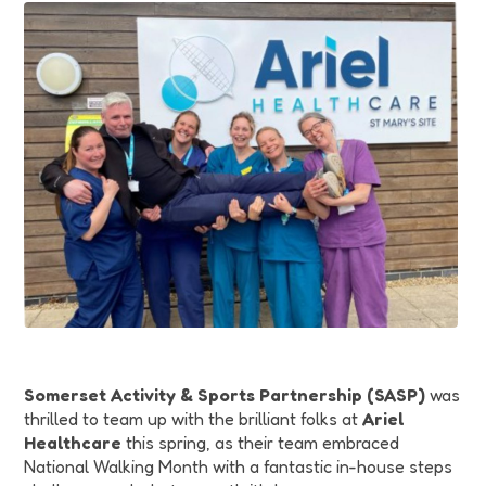
Funding
Jobs
Volunteering
Insights
Somerset Activity & Sports Partnership (SASP)
was
thrilled to team up with the brilliant folks at
Ariel
Healthcare
this spring, as their team embraced
National Walking Month with a fantastic in-house steps