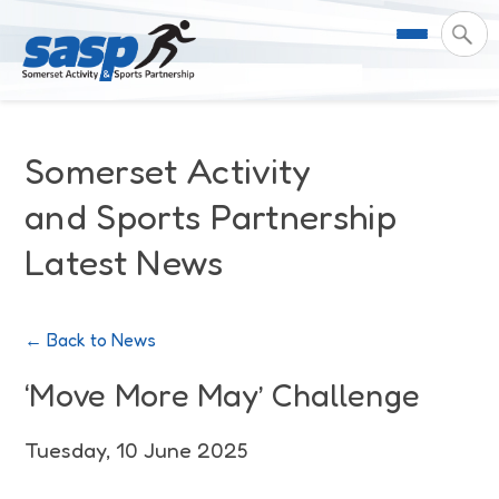
About Us
Somerset Activity
Support & Resources
Meet the Team
and Sports Partnership
Latest News
Our Impact
Governance
For Professionals & Partners
Contact Us
Equality Diversity & Inclusion
I Want To Move More
News
← Back to News
Customer Login
Somerset Moves Strategy
Safeguarding
Impact Reports
‘Move More May’ Challenge
Coastal Place Partnership
Training
Stories
Tuesday, 10 June 2025
Activity Finder