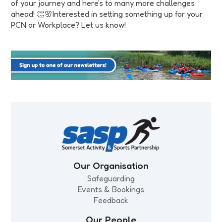
of your journey and here's to many more challenges
ahead! 👏🌸Interested in setting something up for your
PCN or Workplace? Let us know!
Our Organisation
Safeguarding
Events & Bookings
Feedback
Our People