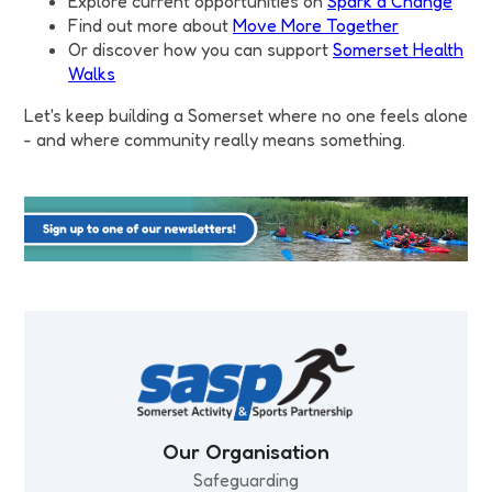
Explore current opportunities on
Spark a Change
Find out more about
Move More Together
Or discover how you can support
Somerset Health
Walks
Let's keep building a Somerset where no one feels alone
- and where community really means something.
Our Organisation
Safeguarding