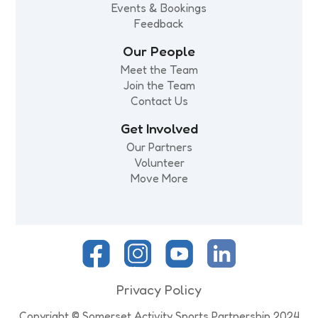
Events & Bookings
Feedback
Our People
Meet the Team
Join the Team
Contact Us
Get Involved
Our Partners
Volunteer
Move More
Privacy Policy
Copyright © Somerset Activity Sports Partnership 2024