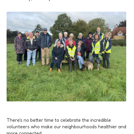
Funding
Jobs
Volunteering
Insights
There's no better time to celebrate the incredible
volunteers who make our neighbourhoods healthier and
more connected.