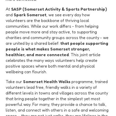
At
SASP (Somerset Activity & Sports Partnership)
and
Spark Somerset
, we see every day how
volunteers are the backbone of thriving local
communities. While our work differs - from helping
people move more and stay active, to supporting
charities and community groups across the county - we
are united by a shared belief:
that people supporting
people is what makes Somerset stronger,
healthier, and more connected
. This joint article
celebrates the many ways volunteers help create
positive spaces where both mental and physical
wellbeing can flourish.
Take our
Somerset Health Walks
programme, trained
volunteers lead free, friendly walks in a variety of
different levels in towns and villages across the county
that bring people together in the simplest yet most
powerful way. For many, they provide a chance to talk,
listen, and connect with others in a safe and welcoming
space – they are not just walks, they are lifelines in the