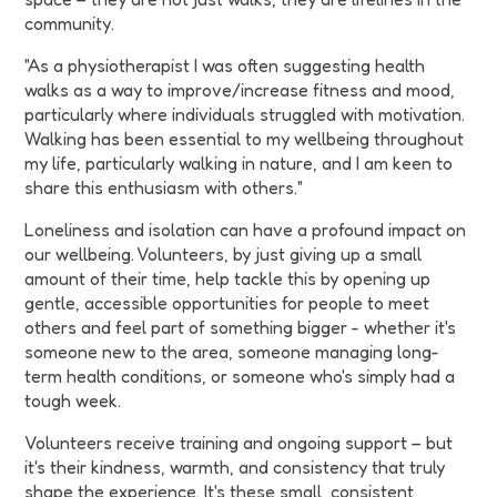
community.
"As a physiotherapist I was often suggesting health
walks as a way to improve/increase fitness and mood,
particularly where individuals struggled with motivation.
Walking has been essential to my wellbeing throughout
my life, particularly walking in nature, and I am keen to
share this enthusiasm with others."
Loneliness and isolation can have a profound impact on
our wellbeing. Volunteers, by just giving up a small
amount of their time, help tackle this by opening up
gentle, accessible opportunities for people to meet
others and feel part of something bigger - whether it's
someone new to the area, someone managing long-
term health conditions, or someone who's simply had a
tough week.
Volunteers receive training and ongoing support – but
it's their kindness, warmth, and consistency that truly
shape the experience. It's these small, consistent