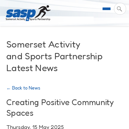
About Us
Somerset Activity
Support & Resources
Meet the Team
and Sports Partnership
Latest News
Our Impact
Governance
For Professionals & Partners
Contact Us
Equality Diversity & Inclusion
I Want To Move More
News
← Back to News
Customer Login
Somerset Moves Strategy
Safeguarding
Impact Reports
Creating Positive Community
Spaces
Coastal Place Partnership
Training
Stories
Activity Finder
Thursday, 15 May 2025