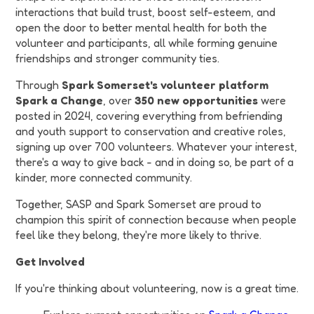
interactions that build trust, boost self-esteem, and
open the door to better mental health for both the
volunteer and participants, all while forming genuine
friendships and stronger community ties.
Through
Spark Somerset's volunteer platform
Spark a Change
, over
350 new opportunities
were
posted in 2024, covering everything from befriending
and youth support to conservation and creative roles,
signing up over 700 volunteers. Whatever your interest,
there's a way to give back - and in doing so, be part of a
kinder, more connected community.
Together, SASP and Spark Somerset are proud to
champion this spirit of connection because when people
feel like they belong, they're more likely to thrive.
Get Involved
If you're thinking about volunteering, now is a great time.