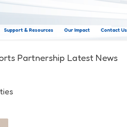
Support & Resources
Our Impact
Contact U
orts Partnership Latest News
ties