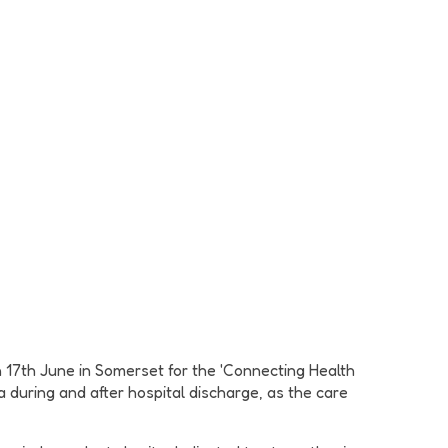
 17th June in Somerset for the 'Connecting Health
during and after hospital discharge, as the care