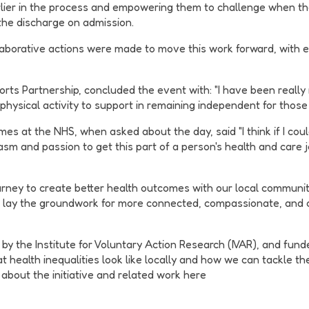
rlier in the process and empowering them to challenge when th
the discharge on admission.
ollaborative actions were made to move this work forward, with 
s Partnership, concluded the event with: "I have been really re
hysical activity to support in remaining independent for those
es at the NHS, when asked about the day, said "I think if I cou
m and passion to get this part of a person's health and care j
urney to create better health outcomes with our local communit
l lay the groundwork for more connected, compassionate, and 
by the Institute for Voluntary Action Research (IVAR), and fund
at health inequalities look like locally and how we can tackle 
s about the initiative and related work here