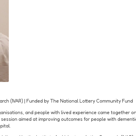
esearch (IVAR) | Funded by The National Lottery Community Fund
ganisations, and people with lived experience came together on
 session aimed at improving outcomes for people with dementia 
ital.