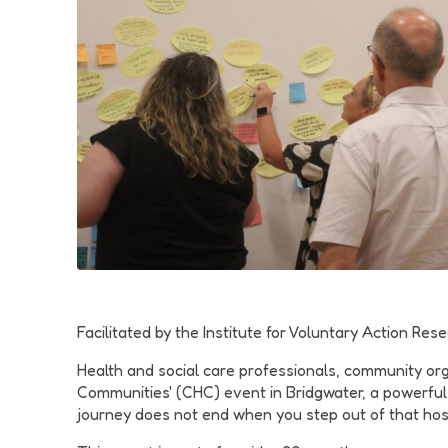
Facilitated by the Institute for Voluntary Action R
Health and social care professionals, community or
Communities' (CHC) event in Bridgwater, a powerful
journey does not end when you step out of that hosp