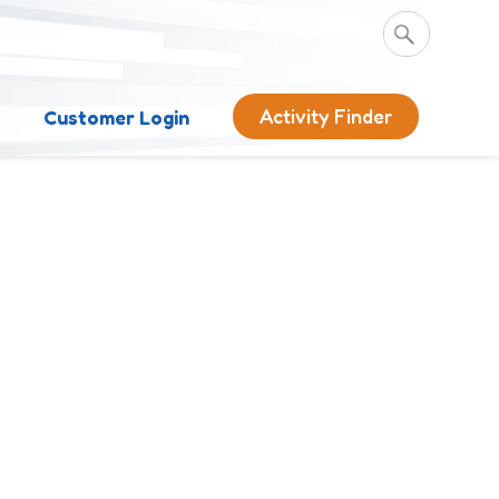
Activity Finder
s
Customer Login