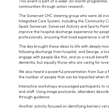
This event is part of a wider 30-month programme, d
communities through action research.
The Somerset CHC steering group who were all invol
Integrated Care System, including the Community C
Spark Somerset, Somerset Activity and Sports Partner
improve the hospital discharge experience for people
professionals, ensuring that lived experience is at 
The day brought these ideas to life with deeply mov
following discharge from hospital, and George, a li
engage with people like this, and as a result benefi
dementia, but equally those who are caring for loved
We also heard a powerful presentation from Sue a 
the number of people that can be impacted when th
Interactive workshops encouraged participants to vis
and staff. Using image postcards, attendees descri
through guidance.
Another activity focused on identifying barriers ver