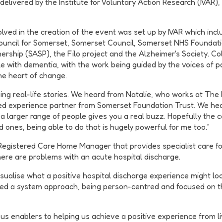
elivered by the Institute for Voluntary Action Research (IVAR)
ved in the creation of the event was set up by IVAR which incl
ouncil for Somerset, Somerset Council, Somerset NHS Foundati
ship (SASP), the Filo project and the Alzheimer's Society. Coll
 with dementia, with the work being guided by the voices of pat
the heart of change.
ing real-life stories. We heard from Natalie, who works at The
ved experience partner from Somerset Foundation Trust. We hear
t a larger range of people gives you a real buzz. Hopefully the 
 ones, being able to do that is hugely powerful for me too."
Registered Care Home Manager that provides specialist care fo
ere are problems with an acute hospital discharge.
ualise what a positive hospital discharge experience might look
bed a system approach, being person-centred and focused on th
sus enablers to helping us achieve a positive experience from 