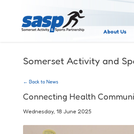
About Us
Somerset Activity and Sp
← Back to News
Connecting Health Communi
Wednesday, 18 June 2025