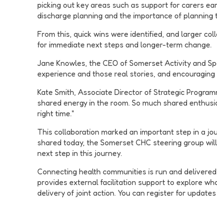
picking out key areas such as support for carers ea
discharge planning and the importance of planning 
From this, quick wins were identified, and larger c
for immediate next steps and longer-term change.
Jane Knowles, the CEO of Somerset Activity and Sport
experience and those real stories, and encouraging p
Kate Smith, Associate Director of Strategic Programm
shared energy in the room. So much shared enthusias
right time."
This collaboration marked an important step in a jo
shared today, the Somerset CHC steering group wil
next step in this journey.
Connecting health communities is run and delivered 
provides external facilitation support to explore wh
delivery of joint action. You can register for update