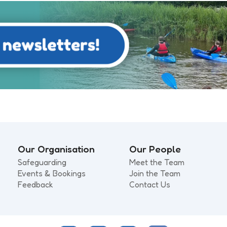
Our Organisation
Our People
Safeguarding
Meet the Team
Events & Bookings
Join the Team
Feedback
Contact Us