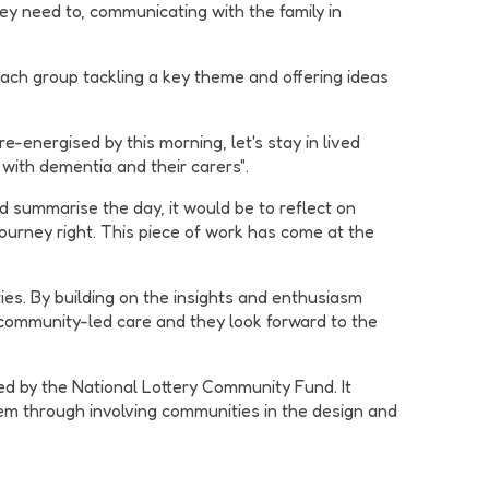
ey need to, communicating with the family in
each group tackling a key theme and offering ideas
-energised by this morning, let's stay in lived
 with dementia and their carers".
ld summarise the day, it would be to reflect on
ourney right. This piece of work has come at the
ies. By building on the insights and enthusiasm
community-led care and they look forward to the
ed by the National Lottery Community Fund. It
them through involving communities in the design and