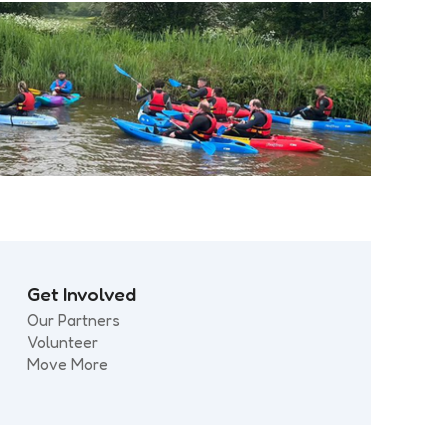
Get Involved
Our Partners
Volunteer
Move More