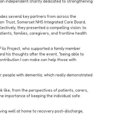
, an independent charity dedicated to strengthening
udes several key partners from across the
on Trust, Somerset NHS Integrated Care Board,
ectively, they presented a compelling vision: to
ients, families, caregivers, and frontline health
 Filo Project, who supported a family member
d his thoughts after the event, "being able to
contribution I can make can help those with
r people with dementia, which really demonstrated
 like, from the perspectives of patients, carers,
e importance of keeping the individual safe
living well at home to recovery post-discharge,