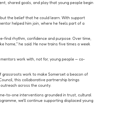
vement, shared goals, and play that young people begin
 but the belief that he could learn. With support
mentor helped him join, where he feels part of a
re-find rhythm, confidence and purpose. Over time,
ike home," he said. He now trains five times a week
 mentors work with, not for, young people — co-
s of grassroots work to make Somerset a beacon of
uncil, this collaborative partnership brings
 outreach across the county.
ne-to-one interventions grounded in trust, cultural
ogramme, we'll continue supporting displaced young