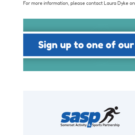
For more information, please contact Laura Dyke o