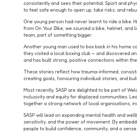
consistently and sees their potential. Sport and phys
to feel safe enough to open up, take risks, and rebui
One young person had never learnt to ride a bike. His
from On Your Bike, we sourced a bike, helmet, and li
team, part of something bigger.
Another young man used to box back in his home coun
they visited a local boxing club — and discovered an
and has built strong, positive connections within th
These stories reflect how trauma-informed, consiste
creating goals, honouring individual stories, and bui
Most recently, SASP are delighted to be part of Wel
inclusivity and equity for displaced communities. L
together a strong network of local organisations, 
SASP will lead on expanding mental health and wellb
sensitivity, and the power of movement. By embedd
people to build confidence, community, and a sense