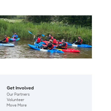
Get Involved
Our Partners
Volunteer
Move More