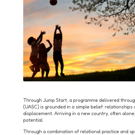
Through Jump Start, a programme delivered throug
(UASC) is grounded in a simple belief: relationship
displacement. Arriving in a new country, often alone
potential.
Through a combination of relational practice and s