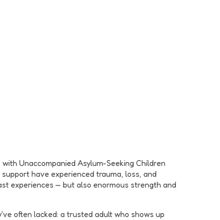
rk with Unaccompanied Asylum-Seeking Children
we support have experienced trauma, loss, and
t past experiences — but also enormous strength and
've often lacked: a trusted adult who shows up