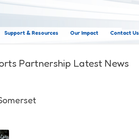
Support & Resources
Our Impact
Contact U
orts Partnership Latest News
 Somerset