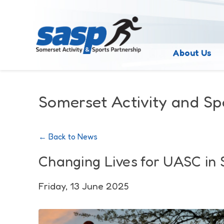
About Us
Somerset Activity and Sp
← Back to News
Changing Lives for UASC in
Friday, 13 June 2025