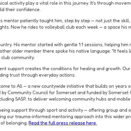
ical activity play a vital role in this journey. It's through mo
ld their confidence.
 mentor patiently taught him, step by step — not just the skill,
ghts. Now he rides to volleyball club each week — a space his 
try. His mentor started with gentle 1:1 sessions, helping him 
other older member there spoke his native language. "It feels l
e club community.
nt support creates the conditions for healing and growth. Our
lding trust through everyday actions.
come to All — a new countywide initiative that builds on year
ed by Community Council for Somerset and funded by Somerset Co
including SASP, to deliver welcoming community hubs and mobile
eing support through sport and activity — offering group and o
ing our trauma-informed mentoring approach into this wider pr
 of belonging.
Read the full press release here.