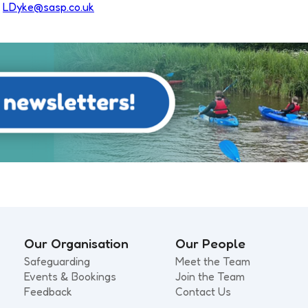
n
LDyke@sasp.co.uk
Our Organisation
Our People
Safeguarding
Meet the Team
Events & Bookings
Join the Team
Feedback
Contact Us