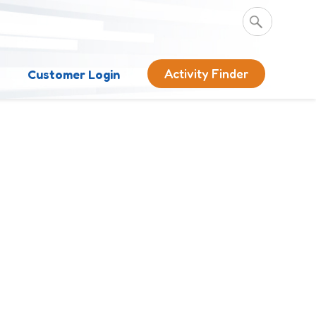
Activity Finder
s
Customer Login