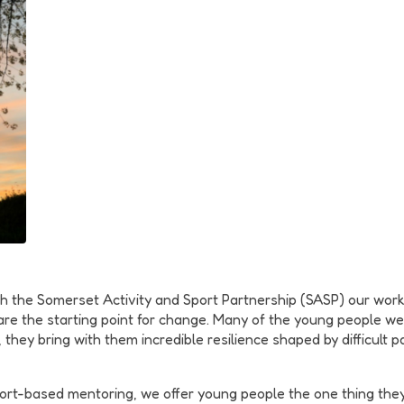
h the Somerset Activity and Sport Partnership (SASP) our wo
s are the starting point for change. Many of the young people 
, they bring with them incredible resilience shaped by difficul
port-based mentoring, we offer young people the one thing they